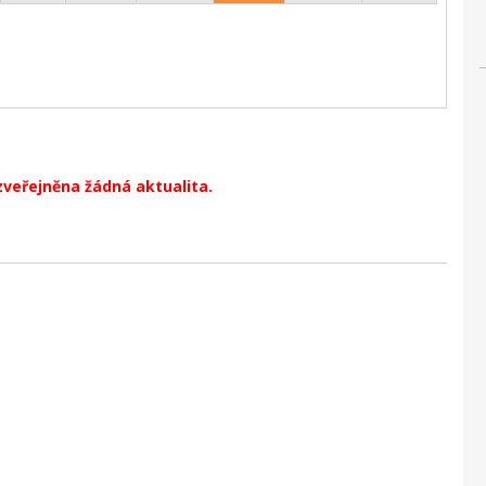
zveřejněna žádná aktualita.