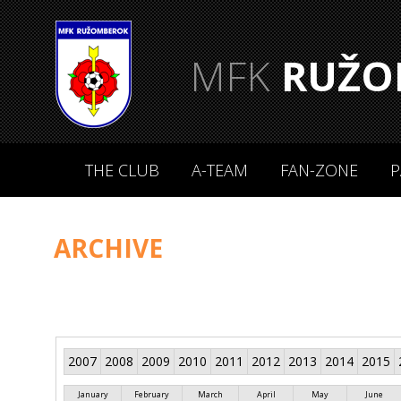
MFK
RUŽO
THE CLUB
A-TEAM
FAN-ZONE
P
ARCHIVE
2007
2008
2009
2010
2011
2012
2013
2014
2015
January
February
March
April
May
June