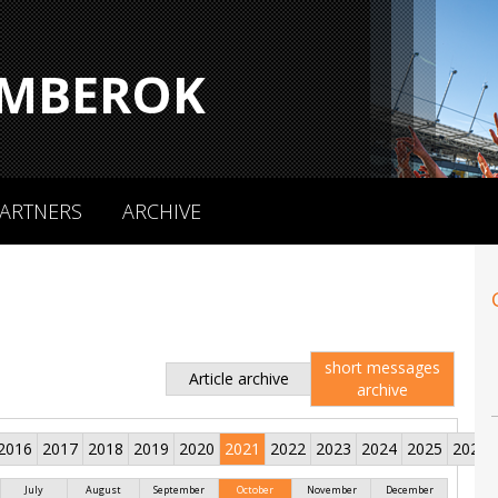
MBEROK
ARTNERS
ARCHIVE
short messages
Article archive
archive
2016
2017
2018
2019
2020
2021
2022
2023
2024
2025
2026
July
August
September
October
November
December