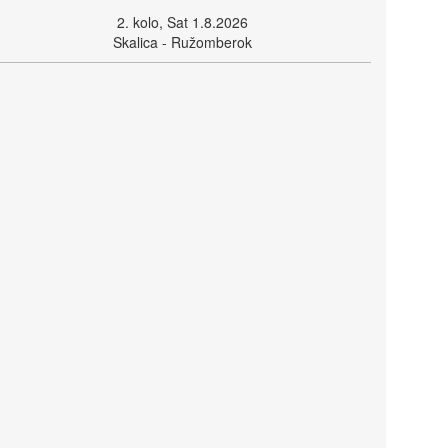
2. kolo, Sat 1.8.2026
Skalica - Ružomberok