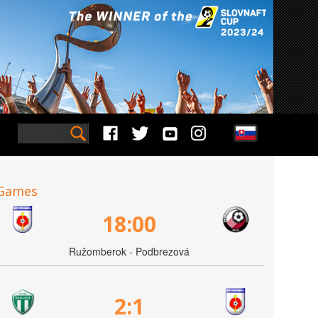
Games
18:00
Ružomberok - Podbrezová
2:1