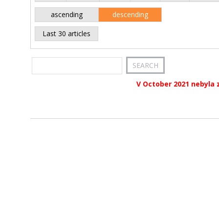
ascending
descending
Last 30 articles
V October 2021 nebyla 