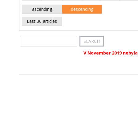
ascending
descending
Last 30 articles
V November 2019 nebyla 