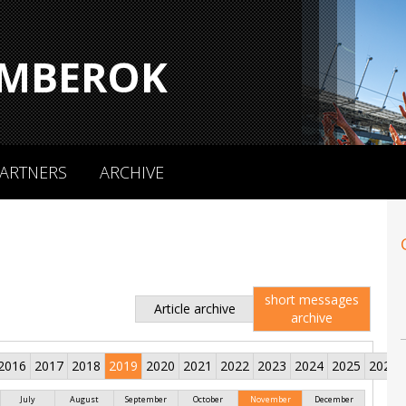
MBEROK
ARTNERS
ARCHIVE
short messages
Article archive
archive
2016
2017
2018
2019
2020
2021
2022
2023
2024
2025
2026
July
August
September
October
November
December