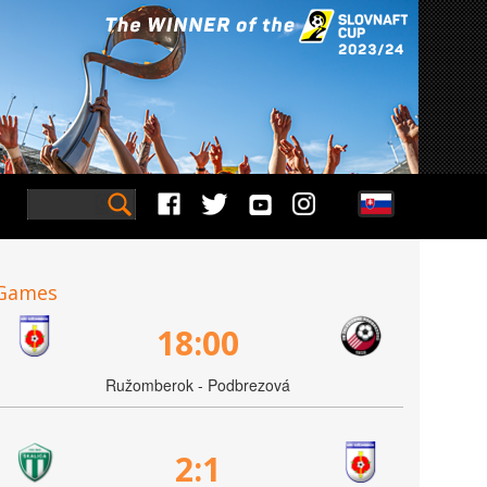
Games
18:00
Ružomberok - Podbrezová
2:1