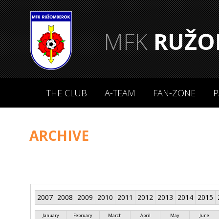
MFK
RUŽO
THE CLUB
A-TEAM
FAN-ZONE
P
ARCHIVE
2007
2008
2009
2010
2011
2012
2013
2014
2015
January
February
March
April
May
June