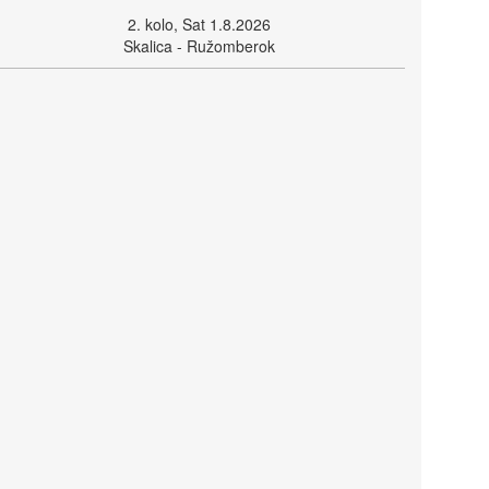
2. kolo, Sat 1.8.2026
Skalica - Ružomberok