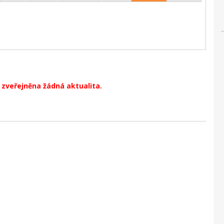
zveřejněna žádná aktualita.