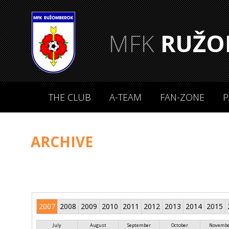
MFK
RUŽO
THE CLUB
A-TEAM
FAN-ZONE
P
ARCHIVE
2007
2008
2009
2010
2011
2012
2013
2014
2015
July
August
September
October
Novemb