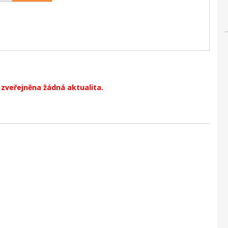
zveřejněna žádná aktualita.