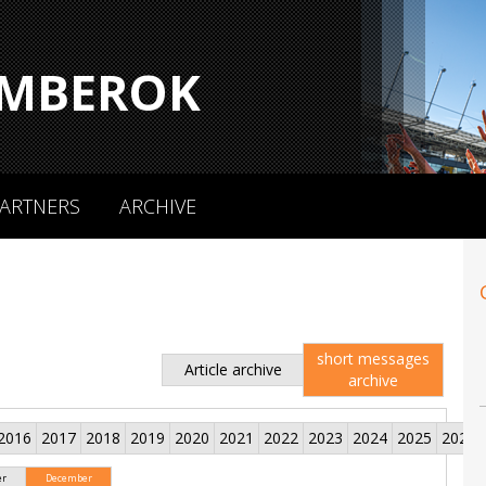
MBEROK
ARTNERS
ARCHIVE
short messages
Article archive
archive
2016
2017
2018
2019
2020
2021
2022
2023
2024
2025
2026
er
December