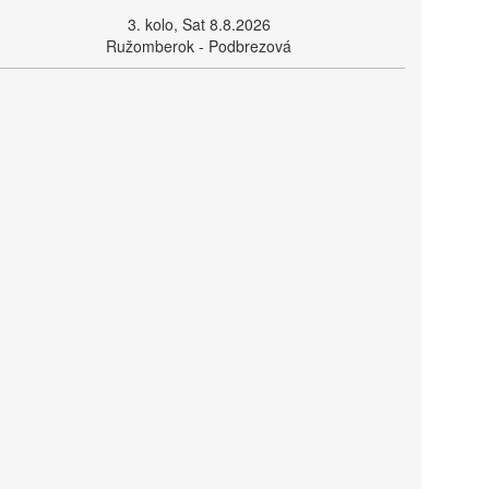
3. kolo, Sat 8.8.2026
Ružomberok - Podbrezová