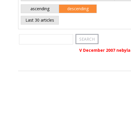
ascending
descending
Last 30 articles
V December 2007 nebyla 