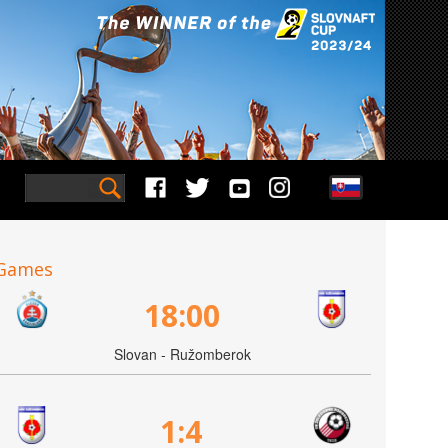
Games
18:00
Slovan - Ružomberok
1:4