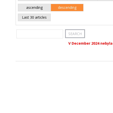
ascending
descending
Last 30 articles
V December 2024 nebyla 