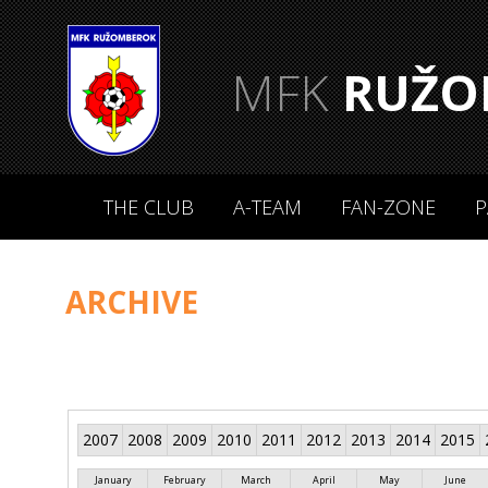
MFK
RUŽO
THE CLUB
A-TEAM
FAN-ZONE
P
ARCHIVE
2007
2008
2009
2010
2011
2012
2013
2014
2015
January
February
March
April
May
June