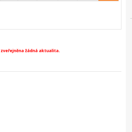
zveřejněna žádná aktualita.