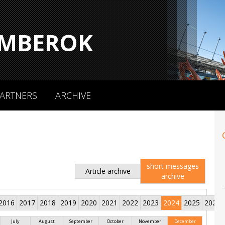
MBEROK
ARTNERS
ARCHIVE
short messages
Article archive
archive
2016
2017
2018
2019
2020
2021
2022
2023
2024
2025
2026
July
August
September
October
November
December