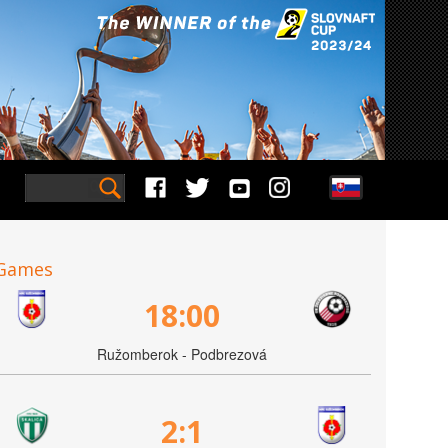
Games
18:00
Ružomberok - Podbrezová
2:1