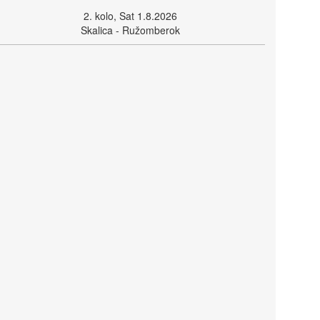
2. kolo, Sat 1.8.2026
Skalica - Ružomberok