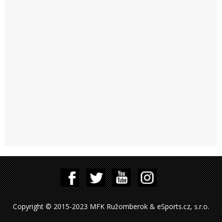
Copyright © 2015-2023 MFK Ružomberok & eSports.cz, s.r.o.