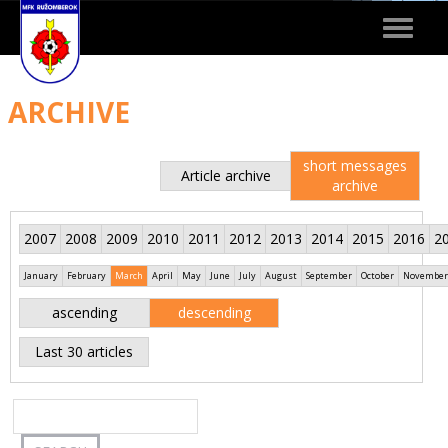
Toggle
navigat
ARCHIVE
short messages
Article archive
archive
2007
2008
2009
2010
2011
2012
2013
2014
2015
2016
2
January
February
March
April
May
June
July
August
September
October
November
ascending
descending
Last 30 articles