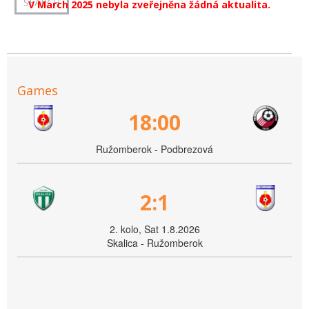
V March 2025 nebyla zveřejněna žádná aktualita.
Games
18:00
Ružomberok - Podbrezová
2:1
2. kolo, Sat 1.8.2026
Skalica - Ružomberok