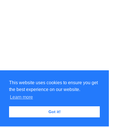
This website uses cookies to ensure you get
the best experience on our website.
Learn more
Got it!