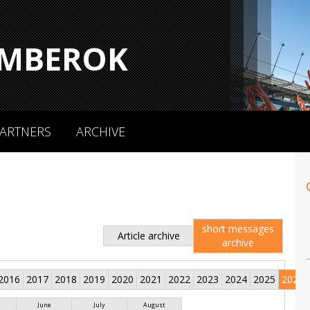
MBEROK
ARTNERS
ARCHIVE
short messages
Article archive
archive
2016
2017
2018
2019
2020
2021
2022
2023
2024
2025
2026
June
July
August