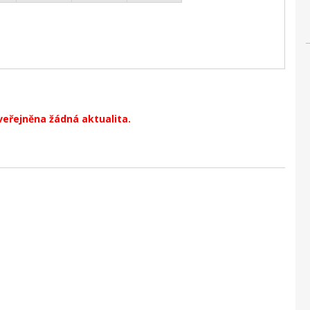
veřejněna žádná aktualita.