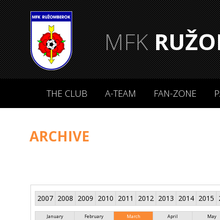
MFK
RUŽO
THE CLUB
A-TEAM
FAN-ZONE
P
ARCHIVE
2007
2008
2009
2010
2011
2012
2013
2014
2015
January
February
March
April
May