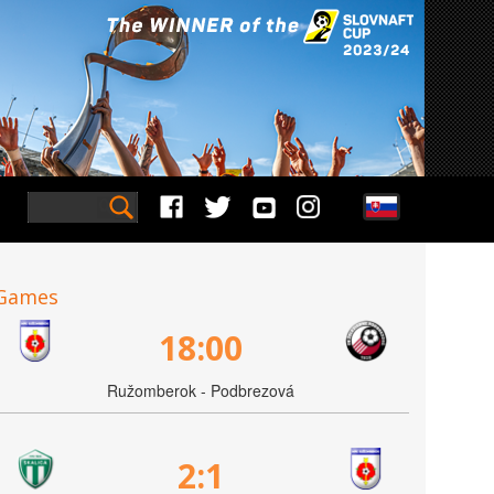
Games
18:00
Ružomberok - Podbrezová
2:1