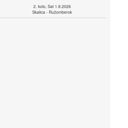
2. kolo, Sat 1.8.2026
Skalica - Ružomberok