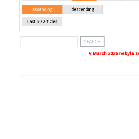
ascending
descending
Last 30 articles
V March 2026 nebyla z