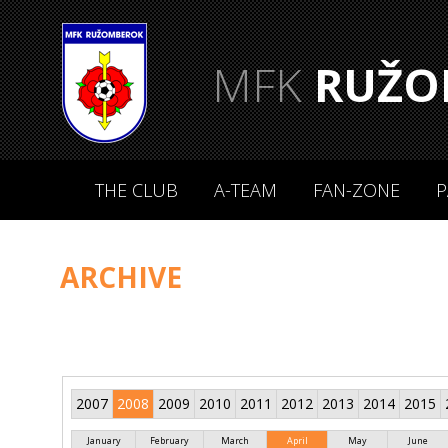
MFK
RUŽO
THE CLUB
A-TEAM
FAN-ZONE
P
ARCHIVE
2007
2008
2009
2010
2011
2012
2013
2014
2015
January
February
March
April
May
June