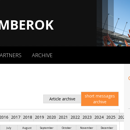
MBEROK
ARTNERS
ARCHIVE
short messages
Article archive
archive
2016
2017
2018
2019
2020
2021
2022
2023
2024
2025
2026
July
August
September
October
November
December