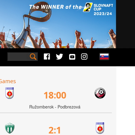
Games
18:00
Ružomberok - Podbrezová
2:1