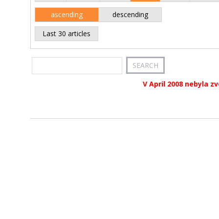
ascending
descending
Last 30 articles
V April 2008 nebyla z