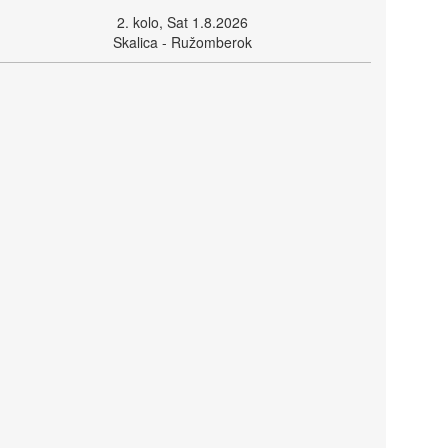
2. kolo, Sat 1.8.2026
Skalica - Ružomberok