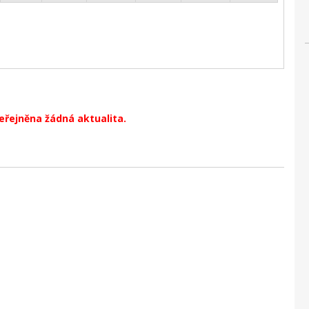
veřejněna žádná aktualita.