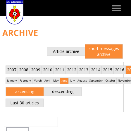
Toggle
navigat
ARCHIVE
short messages
Article archive
archive
2007
2008
2009
2010
2011
2012
2013
2014
2015
2016
2
January
February
March
April
May
June
July
August
September
October
November
ascending
descending
Last 30 articles