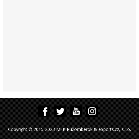
Copyright © 2015-2023 MFK Ružomberok & eSports.cz, s.r.o.