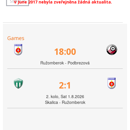
V June 2017 nebyla zveřejněna žádná aktualita.
Games
18:00
Ružomberok - Podbrezová
2:1
2. kolo, Sat 1.8.2026
Skalica - Ružomberok