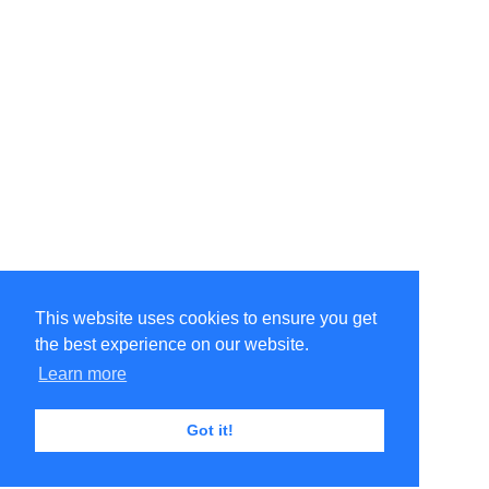
This website uses cookies to ensure you get
the best experience on our website.
Learn more
Got it!