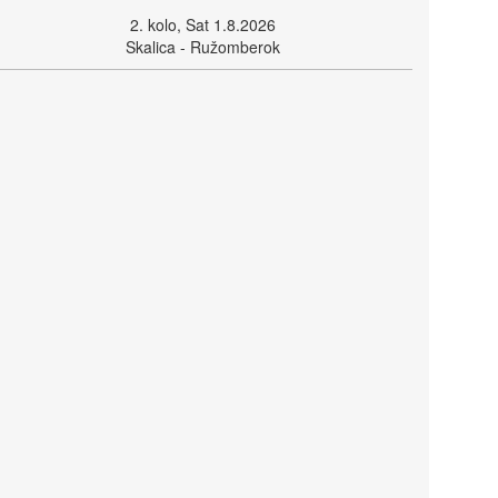
2. kolo, Sat 1.8.2026
Skalica - Ružomberok