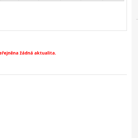
eřejněna žádná aktualita.