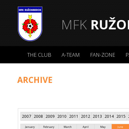
MFK
RUŽO
THE CLUB
A-TEAM
FAN-ZONE
P
ARCHIVE
2007
2008
2009
2010
2011
2012
2013
2014
2015
January
February
March
April
May
June