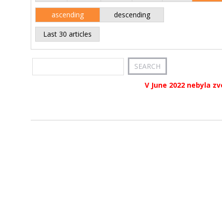
ascending
descending
Last 30 articles
V June 2022 nebyla zv