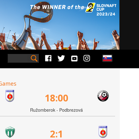
Games
18:00
Ružomberok - Podbrezová
2:1