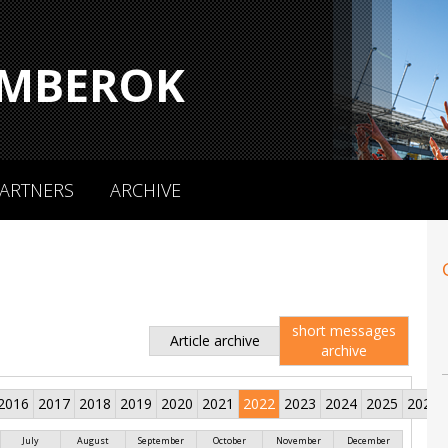
MBEROK
ARTNERS
ARCHIVE
short messages
Article archive
archive
2016
2017
2018
2019
2020
2021
2022
2023
2024
2025
2026
July
August
September
October
November
December