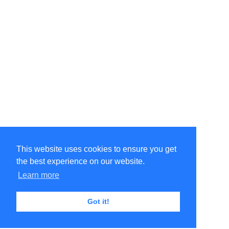
This website uses cookies to ensure you get
the best experience on our website.
Learn more
Got it!