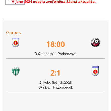
V June 2024 nebyla zveřejněna žádná aktualita.
Games
18:00
Ružomberok - Podbrezová
2:1
2. kolo, Sat 1.8.2026
Skalica - Ružomberok