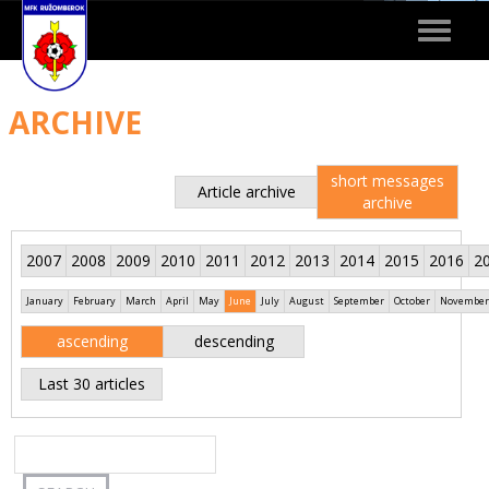
Toggle
navigat
ARCHIVE
short messages
Article archive
archive
2007
2008
2009
2010
2011
2012
2013
2014
2015
2016
2
January
February
March
April
May
June
July
August
September
October
November
ascending
descending
Last 30 articles