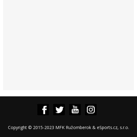
Copyright © 2015-2023 MFK Ružomberok & eSports.cz, s.r.o.