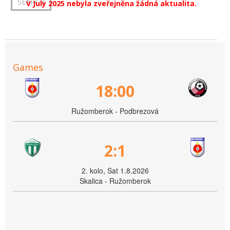
V July 2025 nebyla zveřejněna žádná aktualita.
Games
18:00
Ružomberok - Podbrezová
2:1
2. kolo, Sat 1.8.2026
Skalica - Ružomberok