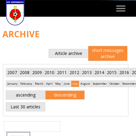
Toggle
navigat
ARCHIVE
short messages
Article archive
archive
2007
2008
2009
2010
2011
2012
2013
2014
2015
2016
2
January
February
March
April
May
June
July
August
September
October
November
ascending
descending
Last 30 articles