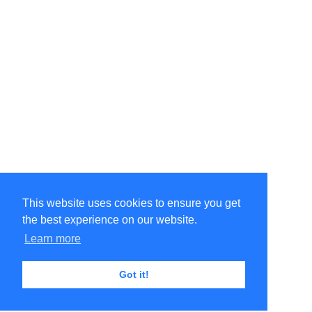
This website uses cookies to ensure you get
the best experience on our website.
Learn more
Got it!