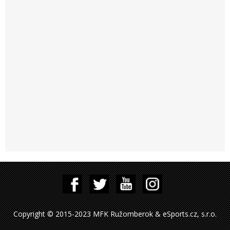
Copyright © 2015-2023 MFK Ružomberok & eSports.cz, s.r.o.