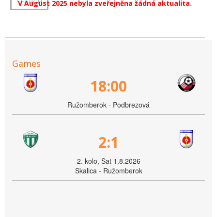
V August 2025 nebyla zveřejněna žádná aktualita.
Games
18:00
Ružomberok - Podbrezová
2:1
2. kolo, Sat 1.8.2026
Skalica - Ružomberok