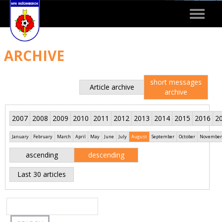
Toggle
navigat
ARCHIVE
short messages
Article archive
archive
2007
2008
2009
2010
2011
2012
2013
2014
2015
2016
2
January
February
March
April
May
June
July
August
September
October
November
ascending
descending
Last 30 articles