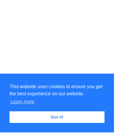
This website uses cookies to ensure you get
the best experience on our website.
Learn more
Got it!