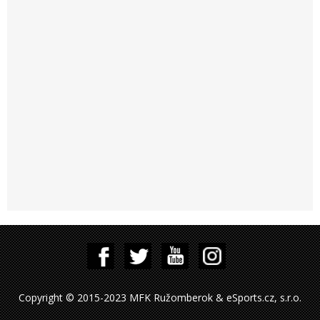
Copyright © 2015-2023 MFK Ružomberok & eSports.cz, s.r.o.