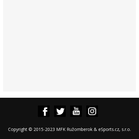
Copyright © 2015-2023 MFK Ružomberok & eSports.cz, s.r.o.