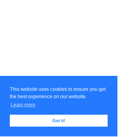
This website uses cookies to ensure you get
the best experience on our website.
Learn more
Got it!