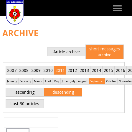
Toggle
navigat
ARCHIVE
short messages
Article archive
archive
2007
2008
2009
2010
2011
2012
2013
2014
2015
2016
2
January
February
March
April
May
June
July
August
September
October
November
ascending
descending
Last 30 articles