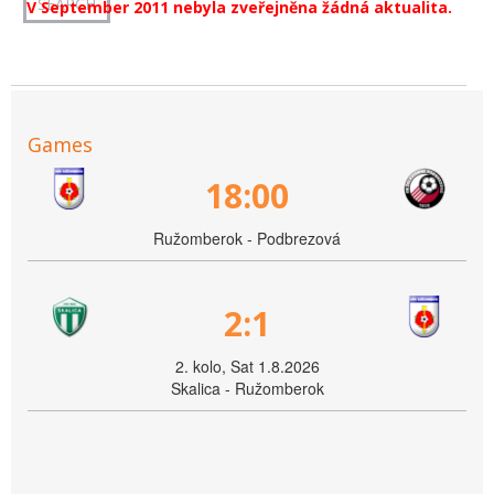
V September 2011 nebyla zveřejněna žádná aktualita.
Games
18:00
Ružomberok - Podbrezová
2:1
2. kolo, Sat 1.8.2026
Skalica - Ružomberok