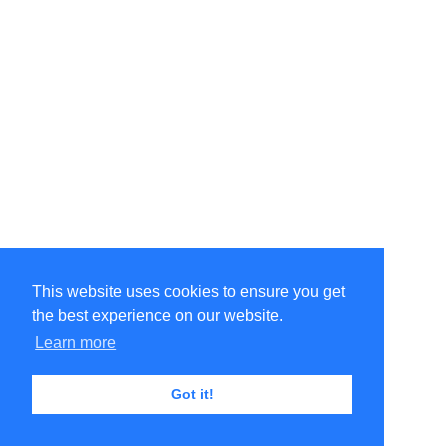
This website uses cookies to ensure you get
the best experience on our website.
Learn more
Got it!