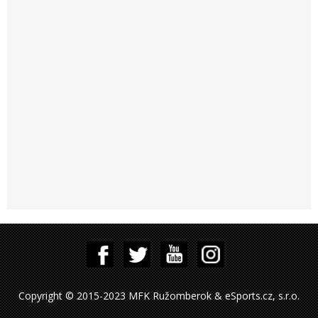
Copyright © 2015-2023 MFK Ružomberok & eSports.cz, s.r.o.