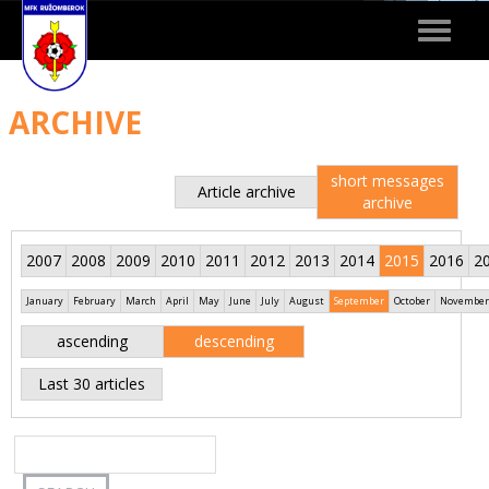
Toggle
navigat
ARCHIVE
short messages
Article archive
archive
2007
2008
2009
2010
2011
2012
2013
2014
2015
2016
2
January
February
March
April
May
June
July
August
September
October
November
ascending
descending
Last 30 articles