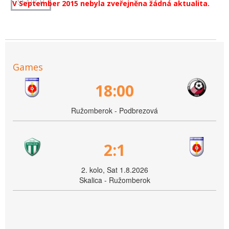
V September 2015 nebyla zveřejněna žádná aktualita.
Games
18:00
Ružomberok - Podbrezová
2:1
2. kolo, Sat 1.8.2026
Skalica - Ružomberok