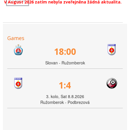
V August 2026 zatím nebyla zveřejněna žádná aktualita.
Games
18:00
Slovan - Ružomberok
1:4
3. kolo, Sat 8.8.2026
Ružomberok - Podbrezová