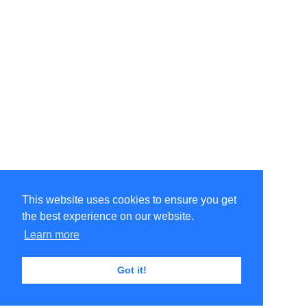
This website uses cookies to ensure you get
the best experience on our website.
Learn more
Got it!