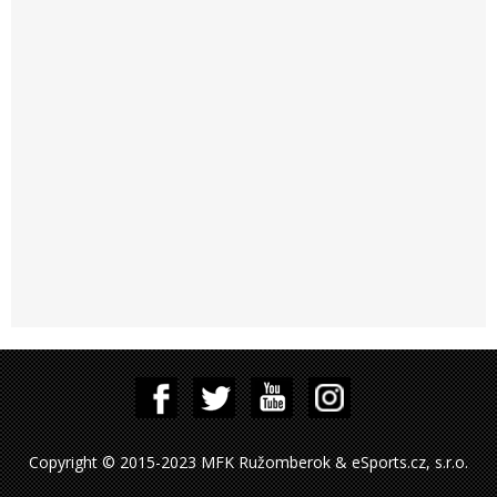
Copyright © 2015-2023 MFK Ružomberok & eSports.cz, s.r.o.