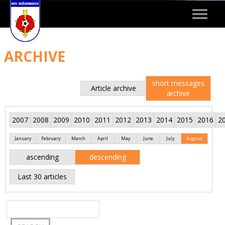
Toggle
navigat
ARCHIVE
short messages
Article archive
archive
2007
2008
2009
2010
2011
2012
2013
2014
2015
2016
2
January
February
March
April
May
June
July
August
ascending
descending
Last 30 articles