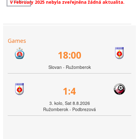
V February 2025 nebyla zveřejněna žádná aktualita.
Games
18:00
Slovan - Ružomberok
1:4
3. kolo, Sat 8.8.2026
Ružomberok - Podbrezová