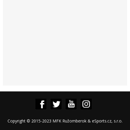
Copyright © 2015-2023 MFK Ružomberok & eSports.cz, s.r.o.