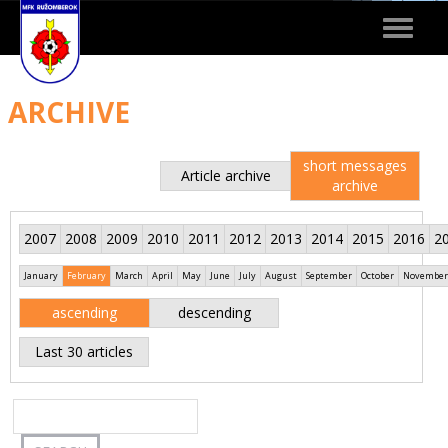
Toggle
navigat
ARCHIVE
short messages
Article archive
archive
2007
2008
2009
2010
2011
2012
2013
2014
2015
2016
2
January
February
March
April
May
June
July
August
September
October
November
ascending
descending
Last 30 articles