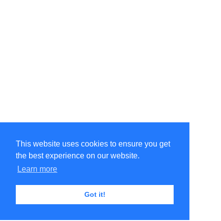
This website uses cookies to ensure you get
the best experience on our website.
Learn more
Got it!