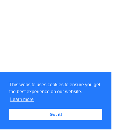
This website uses cookies to ensure you get
the best experience on our website.
Learn more
Got it!