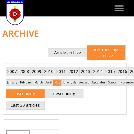
Toggle
navigat
ARCHIVE
short messages
Article archive
archive
2007
2008
2009
2010
2011
2012
2013
2014
2015
2016
2
January
February
March
April
May
June
July
August
September
October
November
ascending
descending
Last 30 articles