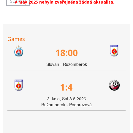
V May 2025 nebyla zveřejněna žádná aktualita.
Games
18:00
Slovan - Ružomberok
1:4
3. kolo, Sat 8.8.2026
Ružomberok - Podbrezová