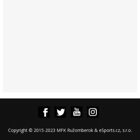
Copyright © 2015-2023 MFK Ružomberok & eSports.cz, s.r.o.