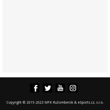
Copyright © 2015-2023 MFK Ružomberok & eSports.cz, s.r.o.