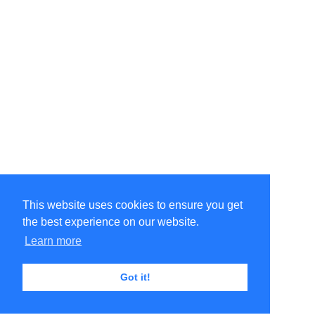
This website uses cookies to ensure you get
the best experience on our website.
Learn more
Got it!