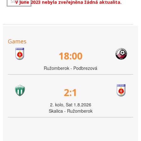
V June 2023 nebyla zveřejněna žádná aktualita.
Games
18:00
Ružomberok - Podbrezová
2:1
2. kolo, Sat 1.8.2026
Skalica - Ružomberok