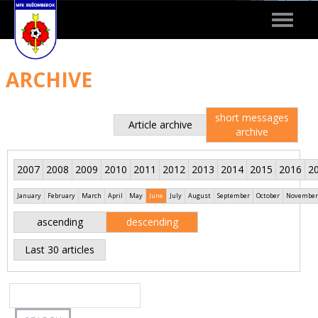
Toggle
navigat
ARCHIVE
short messages
Article archive
archive
2007
2008
2009
2010
2011
2012
2013
2014
2015
2016
2
January
February
March
April
May
June
July
August
September
October
November
ascending
descending
Last 30 articles