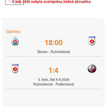
V July 2025 nebyla zveřejněna žádná aktualita.
Games
18:00
Slovan - Ružomberok
1:4
3. kolo, Sat 8.8.2026
Ružomberok - Podbrezová