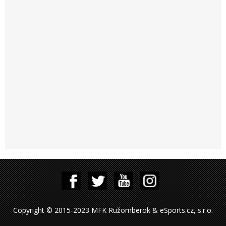
Copyright © 2015-2023 MFK Ružomberok & eSports.cz, s.r.o.