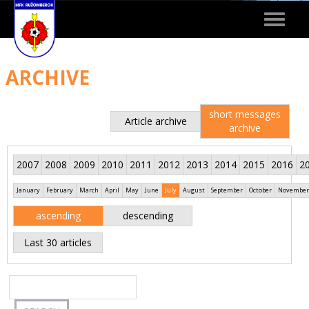
Toggle
navigat
ARCHIVE
short messages
Article archive
archive
2007
2008
2009
2010
2011
2012
2013
2014
2015
2016
2
January
February
March
April
May
June
July
August
September
October
November
ascending
descending
Last 30 articles