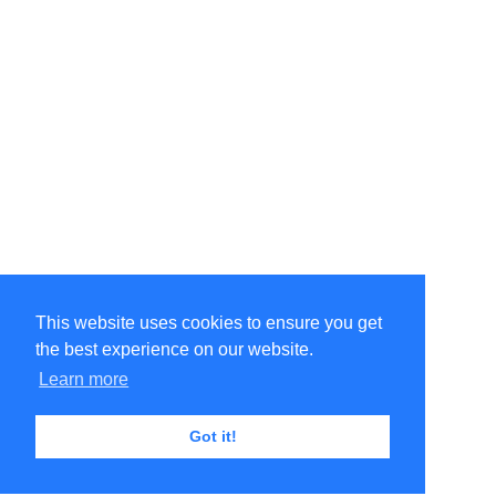
This website uses cookies to ensure you get
the best experience on our website.
Learn more
Got it!