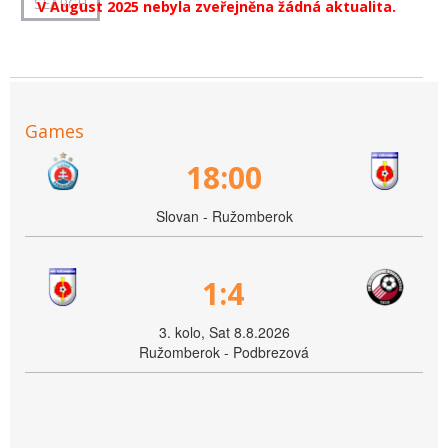
V August 2025 nebyla zveřejněna žádná aktualita.
Games
18:00
Slovan - Ružomberok
1:4
3. kolo, Sat 8.8.2026
Ružomberok - Podbrezová