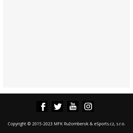
Copyright © 2015-2023 MFK Ružomberok & eSports.cz, s.r.o.