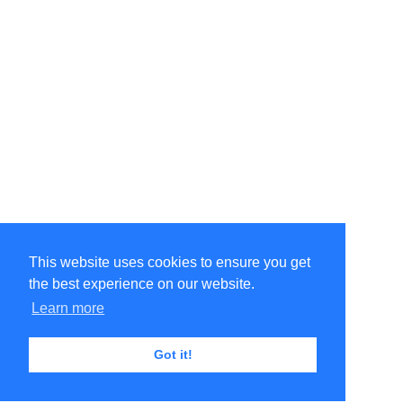
This website uses cookies to ensure you get
the best experience on our website.
Learn more
Got it!