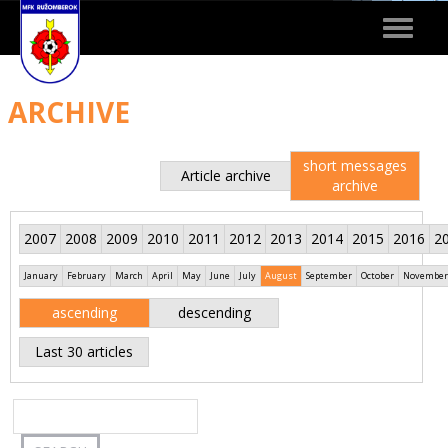
Toggle
navigat
ARCHIVE
short messages
Article archive
archive
2007
2008
2009
2010
2011
2012
2013
2014
2015
2016
2
January
February
March
April
May
June
July
August
September
October
November
ascending
descending
Last 30 articles