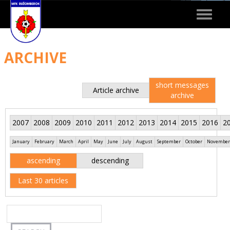
Toggle
navigat
ARCHIVE
short messages
Article archive
archive
2007
2008
2009
2010
2011
2012
2013
2014
2015
2016
2
January
February
March
April
May
June
July
August
September
October
November
ascending
descending
Last 30 articles