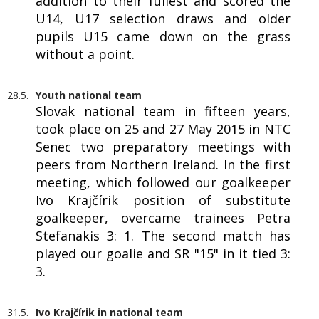
addition to their fullest and scored the
U14, U17 selection draws and older
pupils U15 came down on the grass
without a point.
28.5.
Youth national team
Slovak national team in fifteen years,
took place on 25 and 27 May 2015 in NTC
Senec two preparatory meetings with
peers from Northern Ireland. In the first
meeting, which followed our goalkeeper
Ivo Krajčírik position of substitute
goalkeeper, overcame trainees Petra
Stefanakis 3: 1. The second match has
played our goalie and SR "15" in it tied 3:
3.
31.5.
Ivo Krajčírik in national team