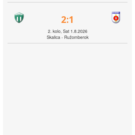
2:1
2. kolo, Sat 1.8.2026
Skalica - Ružomberok