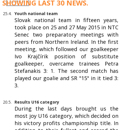
SHOWING LAST 30 NEWS.
25.4.
Youth national team
Slovak national team in fifteen years,
took place on 25 and 27 May 2015 in NTC
Senec two preparatory meetings with
peers from Northern Ireland. In the first
meeting, which followed our goalkeeper
Ivo Krajčírik position of substitute
goalkeeper, overcame trainees Petra
Stefanakis 3: 1. The second match has
played our goalie and SR "15" in it tied 3:
3.
20.5.
Results U16 category
During the last days brought us the
most joy U16 category, which decided on
his victory profits championship title. In