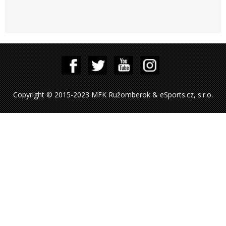
Copyright © 2015-2023 MFK Ružomberok & eSports.cz, s.r.o.