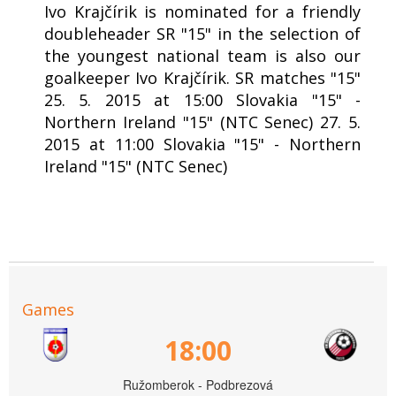
Ivo Krajčírik is nominated for a friendly
doubleheader SR "15" in the selection of
the youngest national team is also our
goalkeeper Ivo Krajčírik. SR matches "15"
25. 5. 2015 at 15:00 Slovakia "15" -
Northern Ireland "15" (NTC Senec) 27. 5.
2015 at 11:00 Slovakia "15" - Northern
Ireland "15" (NTC Senec)
Games
18:00
Ružomberok - Podbrezová