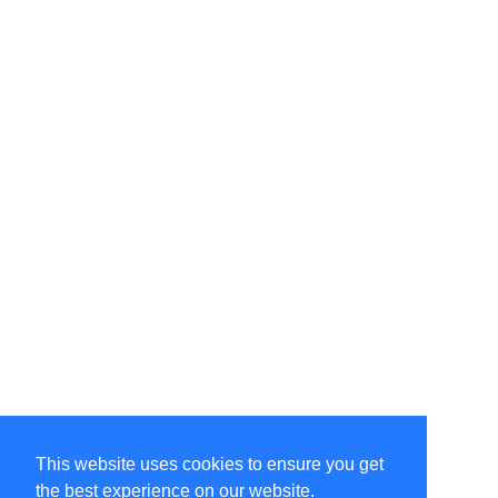
This website uses cookies to ensure you get
the best experience on our website.