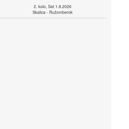
2. kolo, Sat 1.8.2026
Skalica - Ružomberok