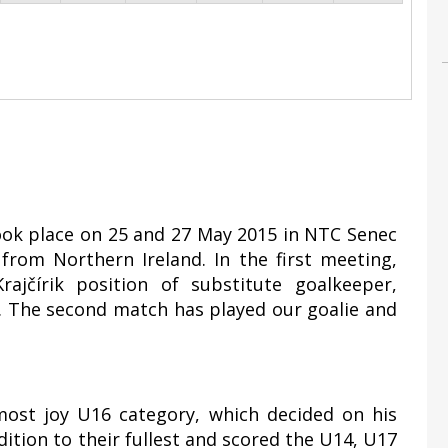
took place on 25 and 27 May 2015 in NTC Senec
rom Northern Ireland. In the first meeting,
ajčírik position of substitute goalkeeper,
1. The second match has played our goalie and
most joy U16 category, which decided on his
ddition to their fullest and scored the U14, U17