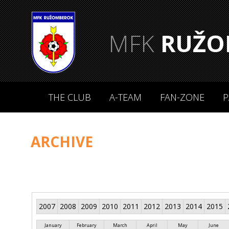
MFK
RUŽO
THE CLUB
A-TEAM
FAN-ZONE
P
ARCHIVE
2007
2008
2009
2010
2011
2012
2013
2014
2015
January
February
March
April
May
June