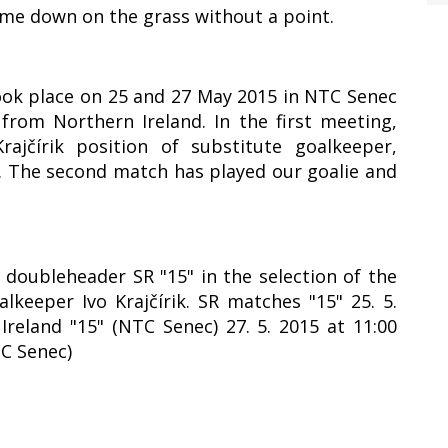
ame down on the grass without a point.
took place on 25 and 27 May 2015 in NTC Senec
rom Northern Ireland. In the first meeting,
ajčírik position of substitute goalkeeper,
1. The second match has played our goalie and
y doubleheader SR "15" in the selection of the
lkeeper Ivo Krajčírik. SR matches "15" 25. 5.
Ireland "15" (NTC Senec) 27. 5. 2015 at 11:00
TC Senec)