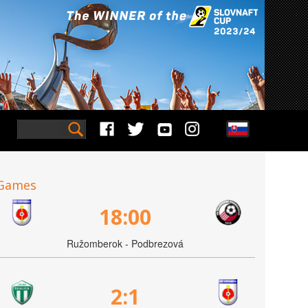
Games
18:00
Ružomberok - Podbrezová
2:1