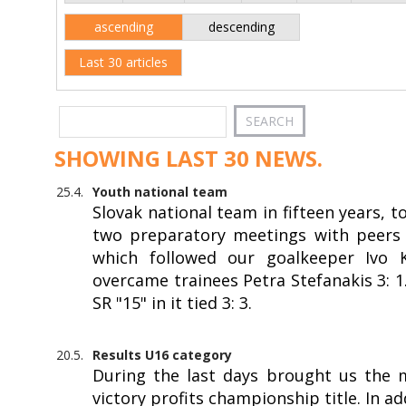
ascending
descending
Last 30 articles
SHOWING LAST 30 NEWS.
25.4.
Youth national team
Slovak national team in fifteen years, 
two preparatory meetings with peers f
which followed our goalkeeper Ivo Kr
overcame trainees Petra Stefanakis 3: 
SR "15" in it tied 3: 3.
20.5.
Results U16 category
During the last days brought us the 
victory profits championship title. In a