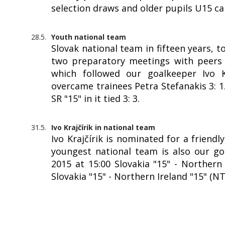
selection draws and older pupils U15 c
28.5.
Youth national team
Slovak national team in fifteen years, 
two preparatory meetings with peers f
which followed our goalkeeper Ivo Kr
overcame trainees Petra Stefanakis 3: 
SR "15" in it tied 3: 3.
31.5.
Ivo Krajčírik in national team
Ivo Krajčírik is nominated for a friendl
youngest national team is also our goa
2015 at 15:00 Slovakia "15" - Northern 
Slovakia "15" - Northern Ireland "15" (N