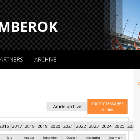
MBEROK
ARTNERS
ARCHIVE
short messages
Article archive
archive
2016
2017
2018
2019
2020
2021
2022
2023
2024
2025
2026
July
August
September
October
November
December