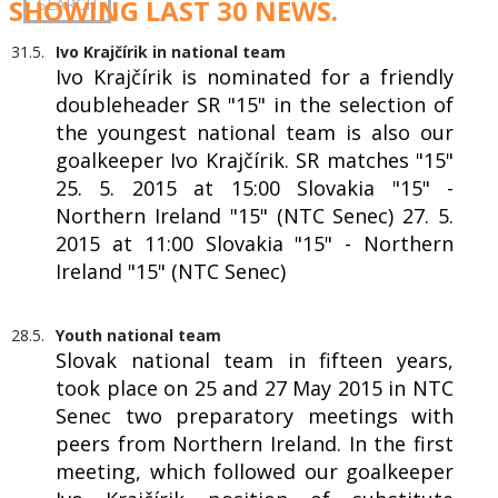
SHOWING LAST 30 NEWS.
31.5.
Ivo Krajčírik in national team
Ivo Krajčírik is nominated for a friendly
doubleheader SR "15" in the selection of
the youngest national team is also our
goalkeeper Ivo Krajčírik. SR matches "15"
25. 5. 2015 at 15:00 Slovakia "15" -
Northern Ireland "15" (NTC Senec) 27. 5.
2015 at 11:00 Slovakia "15" - Northern
Ireland "15" (NTC Senec)
28.5.
Youth national team
Slovak national team in fifteen years,
took place on 25 and 27 May 2015 in NTC
Senec two preparatory meetings with
peers from Northern Ireland. In the first
meeting, which followed our goalkeeper