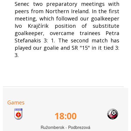
Senec two preparatory meetings with
peers from Northern Ireland. In the first
meeting, which followed our goalkeeper
Ivo Krajčírik position of substitute
goalkeeper, overcame trainees Petra
Stefanakis 3: 1. The second match has
played our goalie and SR "15" in it tied 3:
3.
Games
18:00
Ružomberok - Podbrezová