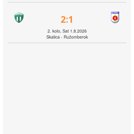
2:1
2. kolo, Sat 1.8.2026
Skalica - Ružomberok