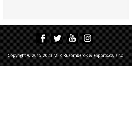
Copyright © 2015-2023 MFK Ružomberok & eSports.cz, s.r.o.