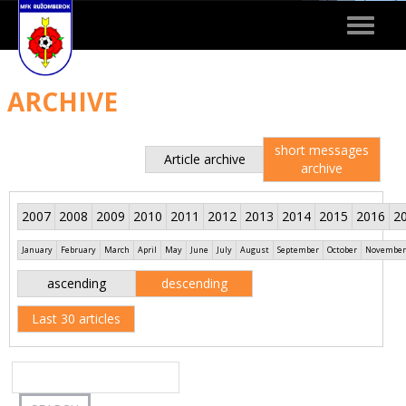
Toggle
navigat
ARCHIVE
short messages
Article archive
archive
2007
2008
2009
2010
2011
2012
2013
2014
2015
2016
2
January
February
March
April
May
June
July
August
September
October
November
ascending
descending
Last 30 articles