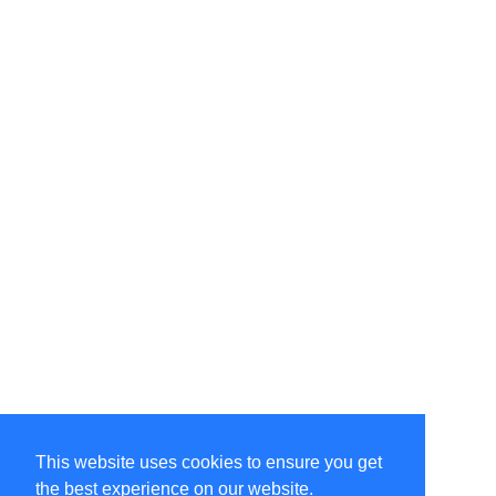
This website uses cookies to ensure you get
the best experience on our website.