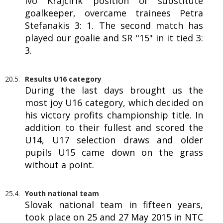
Ivo Krajčírik position of substitute
goalkeeper, overcame trainees Petra
Stefanakis 3: 1. The second match has
played our goalie and SR "15" in it tied 3:
3.
20.5.
Results U16 category
During the last days brought us the
most joy U16 category, which decided on
his victory profits championship title. In
addition to their fullest and scored the
U14, U17 selection draws and older
pupils U15 came down on the grass
without a point.
25.4.
Youth national team
Slovak national team in fifteen years,
took place on 25 and 27 May 2015 in NTC