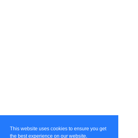
This website uses cookies to ensure you get
the best experience on our website.