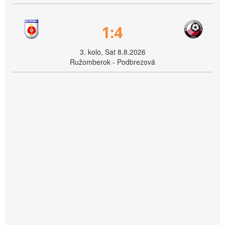
1:4
3. kolo, Sat 8.8.2026
Ružomberok - Podbrezová