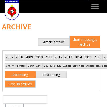
Toggle
navigat
ARCHIVE
short messages
Article archive
archive
2007
2008
2009
2010
2011
2012
2013
2014
2015
2016
2
January
February
March
April
May
June
July
August
September
October
November
ascending
descending
Last 30 articles