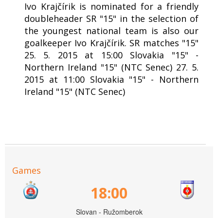
Ivo Krajčírik is nominated for a friendly
doubleheader SR "15" in the selection of
the youngest national team is also our
goalkeeper Ivo Krajčírik. SR matches "15"
25. 5. 2015 at 15:00 Slovakia "15" -
Northern Ireland "15" (NTC Senec) 27. 5.
2015 at 11:00 Slovakia "15" - Northern
Ireland "15" (NTC Senec)
Games
18:00
Slovan - Ružomberok