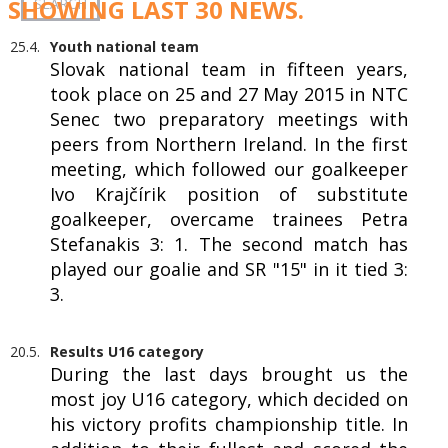
SHOWING LAST 30 NEWS.
25.4.
Youth national team
Slovak national team in fifteen years,
took place on 25 and 27 May 2015 in NTC
Senec two preparatory meetings with
peers from Northern Ireland. In the first
meeting, which followed our goalkeeper
Ivo Krajčírik position of substitute
goalkeeper, overcame trainees Petra
Stefanakis 3: 1. The second match has
played our goalie and SR "15" in it tied 3:
3.
20.5.
Results U16 category
During the last days brought us the
most joy U16 category, which decided on
his victory profits championship title. In