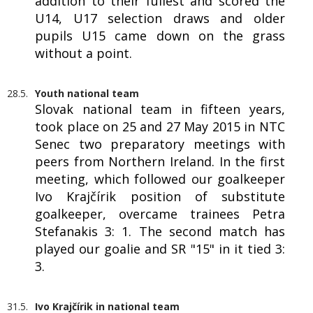
addition to their fullest and scored the
U14, U17 selection draws and older
pupils U15 came down on the grass
without a point.
28.5.
Youth national team
Slovak national team in fifteen years,
took place on 25 and 27 May 2015 in NTC
Senec two preparatory meetings with
peers from Northern Ireland. In the first
meeting, which followed our goalkeeper
Ivo Krajčírik position of substitute
goalkeeper, overcame trainees Petra
Stefanakis 3: 1. The second match has
played our goalie and SR "15" in it tied 3:
3.
31.5.
Ivo Krajčírik in national team