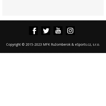
Copyright © 2015-2023 MFK Ružomberok & eSports.cz, s.r.o.