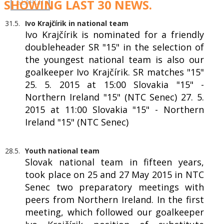
SHOWING LAST 30 NEWS.
31.5.
Ivo Krajčírik in national team
Ivo Krajčírik is nominated for a friendly
doubleheader SR "15" in the selection of
the youngest national team is also our
goalkeeper Ivo Krajčírik. SR matches "15"
25. 5. 2015 at 15:00 Slovakia "15" -
Northern Ireland "15" (NTC Senec) 27. 5.
2015 at 11:00 Slovakia "15" - Northern
Ireland "15" (NTC Senec)
28.5.
Youth national team
Slovak national team in fifteen years,
took place on 25 and 27 May 2015 in NTC
Senec two preparatory meetings with
peers from Northern Ireland. In the first
meeting, which followed our goalkeeper