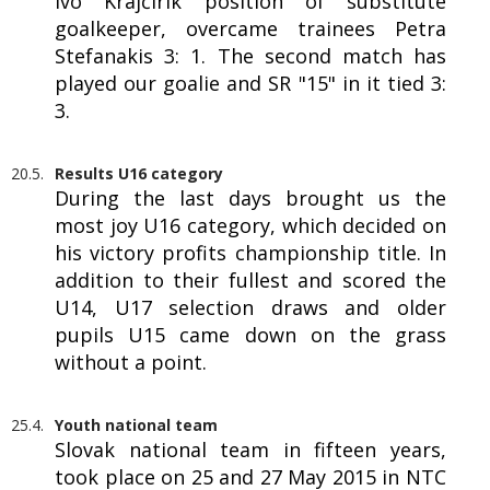
Ivo Krajčírik position of substitute
goalkeeper, overcame trainees Petra
Stefanakis 3: 1. The second match has
played our goalie and SR "15" in it tied 3:
3.
20.5.
Results U16 category
During the last days brought us the
most joy U16 category, which decided on
his victory profits championship title. In
addition to their fullest and scored the
U14, U17 selection draws and older
pupils U15 came down on the grass
without a point.
25.4.
Youth national team
Slovak national team in fifteen years,
took place on 25 and 27 May 2015 in NTC