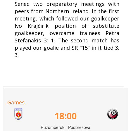
Senec two preparatory meetings with
peers from Northern Ireland. In the first
meeting, which followed our goalkeeper
Ivo Krajčírik position of substitute
goalkeeper, overcame trainees Petra
Stefanakis 3: 1. The second match has
played our goalie and SR "15" in it tied 3:
3.
Games
18:00
Ružomberok - Podbrezová