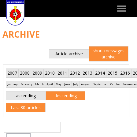
Toggle
navigat
ARCHIVE
short messages
Article archive
archive
2007
2008
2009
2010
2011
2012
2013
2014
2015
2016
2
January
February
March
April
May
June
July
August
September
October
November
ascending
descending
Last 30 articles