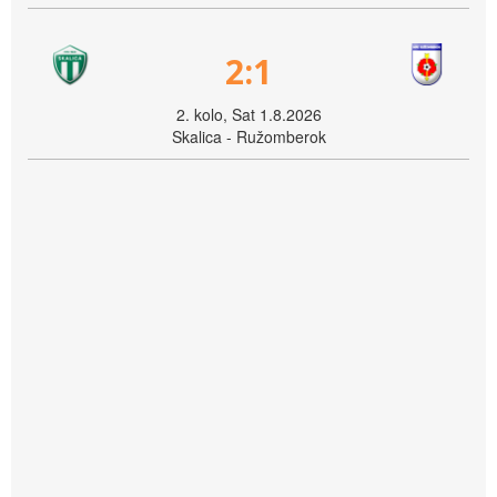
2:1
2. kolo, Sat 1.8.2026
Skalica - Ružomberok