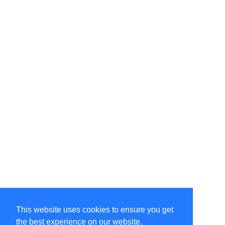
This website uses cookies to ensure you get
the best experience on our website.