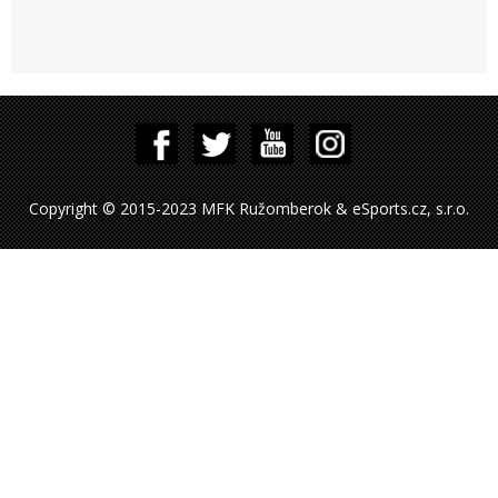
Copyright © 2015-2023 MFK Ružomberok & eSports.cz, s.r.o.