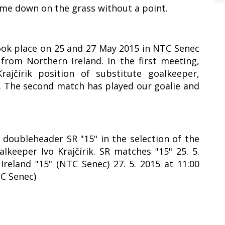
ame down on the grass without a point.
took place on 25 and 27 May 2015 in NTC Senec
rom Northern Ireland. In the first meeting,
ajčírik position of substitute goalkeeper,
1. The second match has played our goalie and
y doubleheader SR "15" in the selection of the
lkeeper Ivo Krajčírik. SR matches "15" 25. 5.
Ireland "15" (NTC Senec) 27. 5. 2015 at 11:00
TC Senec)