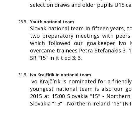
selection draws and older pupils U15 c
28.5.
Youth national team
Slovak national team in fifteen years, 
two preparatory meetings with peers f
which followed our goalkeeper Ivo Kr
overcame trainees Petra Stefanakis 3: 
SR "15" in it tied 3: 3.
31.5.
Ivo Krajčírik in national team
Ivo Krajčírik is nominated for a friendl
youngest national team is also our goa
2015 at 15:00 Slovakia "15" - Northern 
Slovakia "15" - Northern Ireland "15" (N