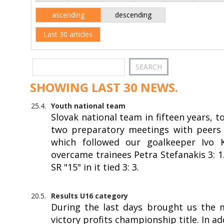
ascending
descending
Last 30 articles
SHOWING LAST 30 NEWS.
25.4.
Youth national team
Slovak national team in fifteen years, 
two preparatory meetings with peers f
which followed our goalkeeper Ivo Kr
overcame trainees Petra Stefanakis 3: 
SR "15" in it tied 3: 3.
20.5.
Results U16 category
During the last days brought us the 
victory profits championship title. In a