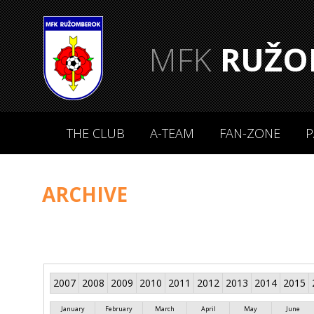
MFK
RUŽO
THE CLUB
A-TEAM
FAN-ZONE
P
ARCHIVE
2007
2008
2009
2010
2011
2012
2013
2014
2015
January
February
March
April
May
June