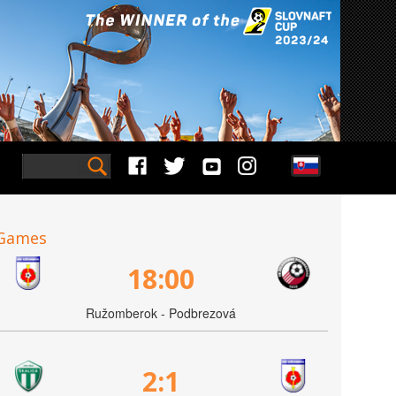
Games
18:00
Ružomberok - Podbrezová
2:1