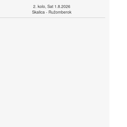
2. kolo, Sat 1.8.2026
Skalica - Ružomberok