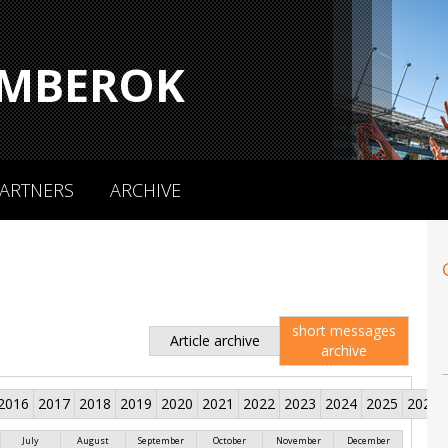
MBEROK
ARTNERS
ARCHIVE
short messages
Article archive
archive
2016
2017
2018
2019
2020
2021
2022
2023
2024
2025
2026
July
August
September
October
November
December