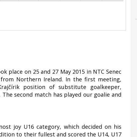
took place on 25 and 27 May 2015 in NTC Senec
rom Northern Ireland. In the first meeting,
ajčírik position of substitute goalkeeper,
1. The second match has played our goalie and
most joy U16 category, which decided on his
ddition to their fullest and scored the U14, U17