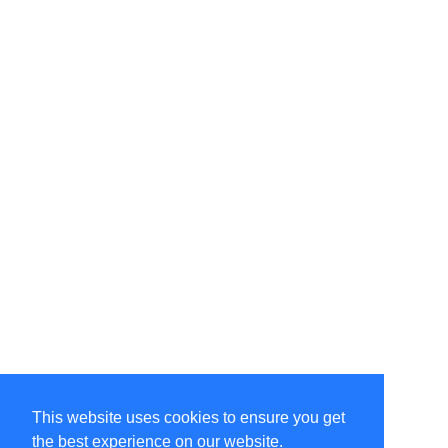
This website uses cookies to ensure you get
the best experience on our website.