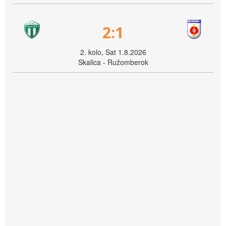
2:1
2. kolo, Sat 1.8.2026
Skalica - Ružomberok