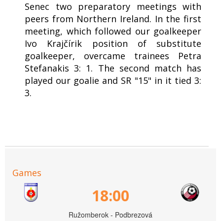
Senec two preparatory meetings with
peers from Northern Ireland. In the first
meeting, which followed our goalkeeper
Ivo Krajčírik position of substitute
goalkeeper, overcame trainees Petra
Stefanakis 3: 1. The second match has
played our goalie and SR "15" in it tied 3:
3.
Games
18:00
Ružomberok - Podbrezová