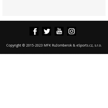
Copyright © 2015-2023 MFK Ružomberok & eSports.cz, s.r.o.