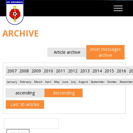
Toggle
navigat
ARCHIVE
short messages
Article archive
archive
2007
2008
2009
2010
2011
2012
2013
2014
2015
2016
2
January
February
March
April
May
June
July
August
September
October
November
ascending
descending
Last 30 articles