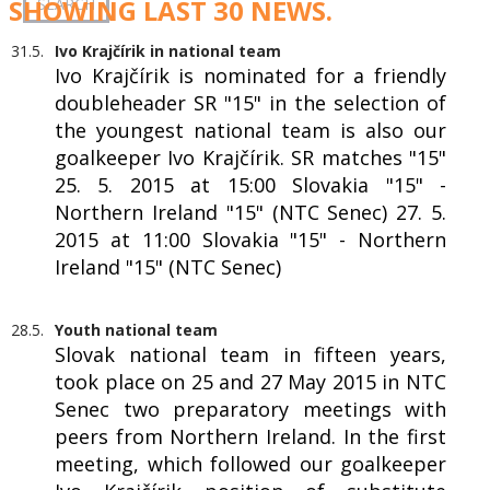
SHOWING LAST 30 NEWS.
31.5.
Ivo Krajčírik in national team
Ivo Krajčírik is nominated for a friendly
doubleheader SR "15" in the selection of
the youngest national team is also our
goalkeeper Ivo Krajčírik. SR matches "15"
25. 5. 2015 at 15:00 Slovakia "15" -
Northern Ireland "15" (NTC Senec) 27. 5.
2015 at 11:00 Slovakia "15" - Northern
Ireland "15" (NTC Senec)
28.5.
Youth national team
Slovak national team in fifteen years,
took place on 25 and 27 May 2015 in NTC
Senec two preparatory meetings with
peers from Northern Ireland. In the first
meeting, which followed our goalkeeper