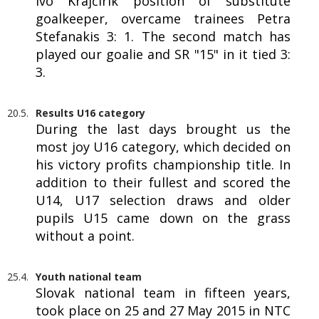
Ivo Krajčírik position of substitute
goalkeeper, overcame trainees Petra
Stefanakis 3: 1. The second match has
played our goalie and SR "15" in it tied 3:
3.
20.5.
Results U16 category
During the last days brought us the
most joy U16 category, which decided on
his victory profits championship title. In
addition to their fullest and scored the
U14, U17 selection draws and older
pupils U15 came down on the grass
without a point.
25.4.
Youth national team
Slovak national team in fifteen years,
took place on 25 and 27 May 2015 in NTC