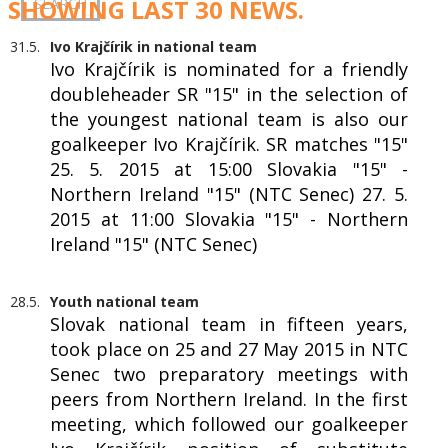
SHOWING LAST 30 NEWS.
31.5.
Ivo Krajčírik in national team
Ivo Krajčírik is nominated for a friendly
doubleheader SR "15" in the selection of
the youngest national team is also our
goalkeeper Ivo Krajčírik. SR matches "15"
25. 5. 2015 at 15:00 Slovakia "15" -
Northern Ireland "15" (NTC Senec) 27. 5.
2015 at 11:00 Slovakia "15" - Northern
Ireland "15" (NTC Senec)
28.5.
Youth national team
Slovak national team in fifteen years,
took place on 25 and 27 May 2015 in NTC
Senec two preparatory meetings with
peers from Northern Ireland. In the first
meeting, which followed our goalkeeper