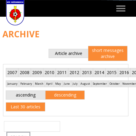
Toggle
navigat
ARCHIVE
short messages
Article archive
archive
2007
2008
2009
2010
2011
2012
2013
2014
2015
2016
2
January
February
March
April
May
June
July
August
September
October
November
ascending
descending
Last 30 articles