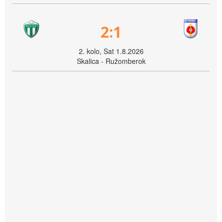
2:1
2. kolo, Sat 1.8.2026
Skalica - Ružomberok