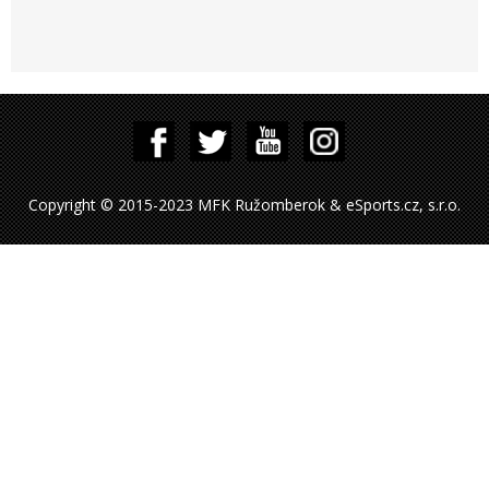
Copyright © 2015-2023 MFK Ružomberok & eSports.cz, s.r.o.