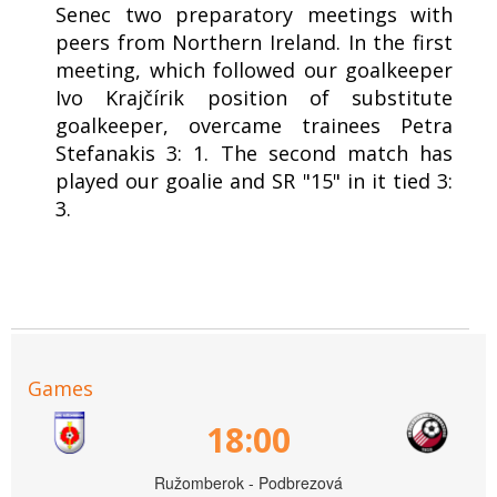
Senec two preparatory meetings with
peers from Northern Ireland. In the first
meeting, which followed our goalkeeper
Ivo Krajčírik position of substitute
goalkeeper, overcame trainees Petra
Stefanakis 3: 1. The second match has
played our goalie and SR "15" in it tied 3:
3.
Games
18:00
Ružomberok - Podbrezová