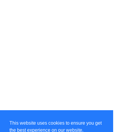
This website uses cookies to ensure you get
the best experience on our website.