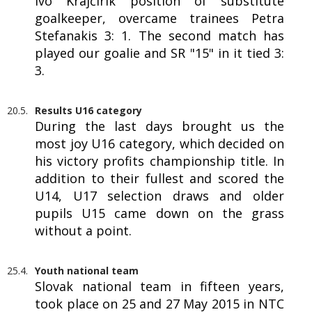
Ivo Krajčírik position of substitute
goalkeeper, overcame trainees Petra
Stefanakis 3: 1. The second match has
played our goalie and SR "15" in it tied 3:
3.
20.5.
Results U16 category
During the last days brought us the
most joy U16 category, which decided on
his victory profits championship title. In
addition to their fullest and scored the
U14, U17 selection draws and older
pupils U15 came down on the grass
without a point.
25.4.
Youth national team
Slovak national team in fifteen years,
took place on 25 and 27 May 2015 in NTC