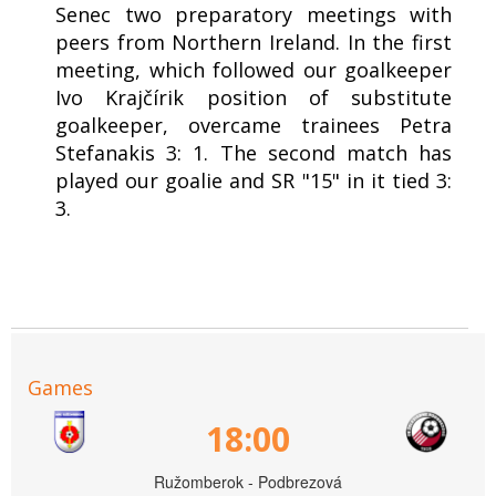
Senec two preparatory meetings with
peers from Northern Ireland. In the first
meeting, which followed our goalkeeper
Ivo Krajčírik position of substitute
goalkeeper, overcame trainees Petra
Stefanakis 3: 1. The second match has
played our goalie and SR "15" in it tied 3:
3.
Games
18:00
Ružomberok - Podbrezová