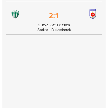
2:1
2. kolo, Sat 1.8.2026
Skalica - Ružomberok