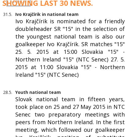
SHOWING LAST 30 NEWS.
31.5.
Ivo Krajčírik in national team
Ivo Krajčírik is nominated for a friendly
doubleheader SR "15" in the selection of
the youngest national team is also our
goalkeeper Ivo Krajčírik. SR matches "15"
25. 5. 2015 at 15:00 Slovakia "15" -
Northern Ireland "15" (NTC Senec) 27. 5.
2015 at 11:00 Slovakia "15" - Northern
Ireland "15" (NTC Senec)
28.5.
Youth national team
Slovak national team in fifteen years,
took place on 25 and 27 May 2015 in NTC
Senec two preparatory meetings with
peers from Northern Ireland. In the first
meeting, which followed our goalkeeper