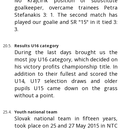
Ivo Krajčírik position of substitute
goalkeeper, overcame trainees Petra
Stefanakis 3: 1. The second match has
played our goalie and SR "15" in it tied 3:
3.
20.5.
Results U16 category
During the last days brought us the
most joy U16 category, which decided on
his victory profits championship title. In
addition to their fullest and scored the
U14, U17 selection draws and older
pupils U15 came down on the grass
without a point.
25.4.
Youth national team
Slovak national team in fifteen years,
took place on 25 and 27 May 2015 in NTC