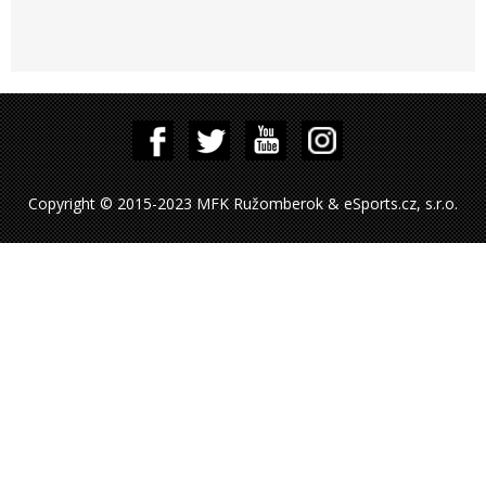
Copyright © 2015-2023 MFK Ružomberok & eSports.cz, s.r.o.