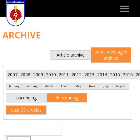
Toggle
navigat
ARCHIVE
short messages
Article archive
archive
2007
2008
2009
2010
2011
2012
2013
2014
2015
2016
2
January
February
March
April
May
June
July
August
ascending
descending
Last 30 articles