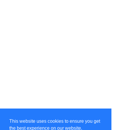
This website uses cookies to ensure you get
the best experience on our website.