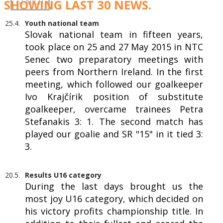
SHOWING LAST 30 NEWS.
25.4.
Youth national team
Slovak national team in fifteen years,
took place on 25 and 27 May 2015 in NTC
Senec two preparatory meetings with
peers from Northern Ireland. In the first
meeting, which followed our goalkeeper
Ivo Krajčírik position of substitute
goalkeeper, overcame trainees Petra
Stefanakis 3: 1. The second match has
played our goalie and SR "15" in it tied 3:
3.
20.5.
Results U16 category
During the last days brought us the
most joy U16 category, which decided on
his victory profits championship title. In