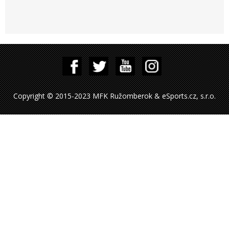
Copyright © 2015-2023 MFK Ružomberok & eSports.cz, s.r.o.