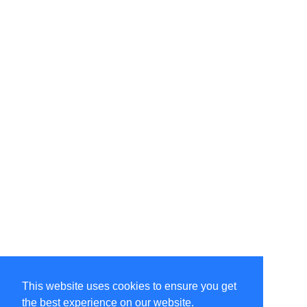
This website uses cookies to ensure you get
the best experience on our website.