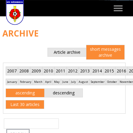
Toggle
navigat
ARCHIVE
short messages
Article archive
archive
2007
2008
2009
2010
2011
2012
2013
2014
2015
2016
2
January
February
March
April
May
June
July
August
September
October
November
ascending
descending
Last 30 articles