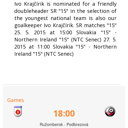
Ivo Krajčírik is nominated for a friendly
doubleheader SR "15" in the selection of
the youngest national team is also our
goalkeeper Ivo Krajčírik. SR matches "15"
25. 5. 2015 at 15:00 Slovakia "15" -
Northern Ireland "15" (NTC Senec) 27. 5.
2015 at 11:00 Slovakia "15" - Northern
Ireland "15" (NTC Senec)
Games
18:00
Ružomberok - Podbrezová