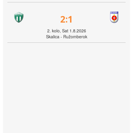
2:1
2. kolo, Sat 1.8.2026
Skalica - Ružomberok