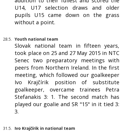
addition to their fullest and scored the
U14, U17 selection draws and older
pupils U15 came down on the grass
without a point.
28.5.
Youth national team
Slovak national team in fifteen years,
took place on 25 and 27 May 2015 in NTC
Senec two preparatory meetings with
peers from Northern Ireland. In the first
meeting, which followed our goalkeeper
Ivo Krajčírik position of substitute
goalkeeper, overcame trainees Petra
Stefanakis 3: 1. The second match has
played our goalie and SR "15" in it tied 3:
3.
31.5.
Ivo Krajčírik in national team