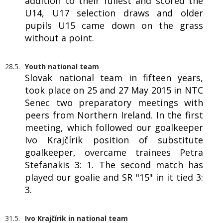
addition to their fullest and scored the
U14, U17 selection draws and older
pupils U15 came down on the grass
without a point.
28.5.
Youth national team
Slovak national team in fifteen years,
took place on 25 and 27 May 2015 in NTC
Senec two preparatory meetings with
peers from Northern Ireland. In the first
meeting, which followed our goalkeeper
Ivo Krajčírik position of substitute
goalkeeper, overcame trainees Petra
Stefanakis 3: 1. The second match has
played our goalie and SR "15" in it tied 3:
3.
31.5.
Ivo Krajčírik in national team