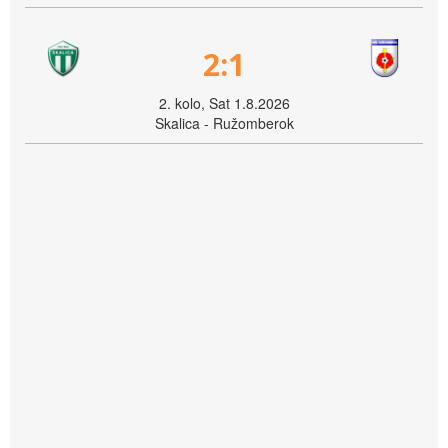
2:1
2. kolo, Sat 1.8.2026
Skalica - Ružomberok