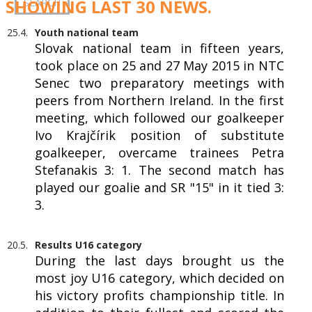
SHOWING LAST 30 NEWS.
25.4.
Youth national team
Slovak national team in fifteen years,
took place on 25 and 27 May 2015 in NTC
Senec two preparatory meetings with
peers from Northern Ireland. In the first
meeting, which followed our goalkeeper
Ivo Krajčírik position of substitute
goalkeeper, overcame trainees Petra
Stefanakis 3: 1. The second match has
played our goalie and SR "15" in it tied 3:
3.
20.5.
Results U16 category
During the last days brought us the
most joy U16 category, which decided on
his victory profits championship title. In