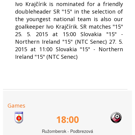
Ivo Krajčírik is nominated for a friendly
doubleheader SR "15" in the selection of
the youngest national team is also our
goalkeeper Ivo Krajčírik. SR matches "15"
25. 5. 2015 at 15:00 Slovakia "15" -
Northern Ireland "15" (NTC Senec) 27. 5.
2015 at 11:00 Slovakia "15" - Northern
Ireland "15" (NTC Senec)
Games
18:00
Ružomberok - Podbrezová