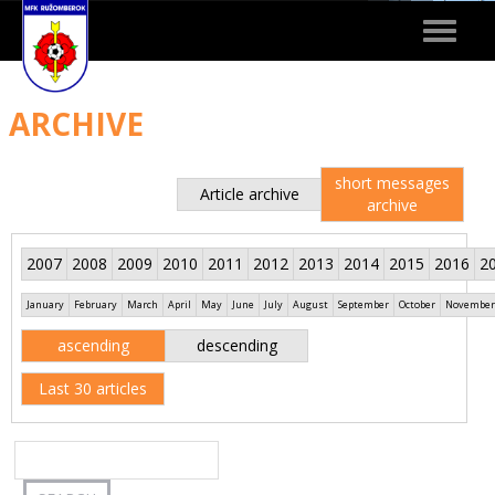
Toggle
navigat
ARCHIVE
short messages
Article archive
archive
2007
2008
2009
2010
2011
2012
2013
2014
2015
2016
2
January
February
March
April
May
June
July
August
September
October
November
ascending
descending
Last 30 articles