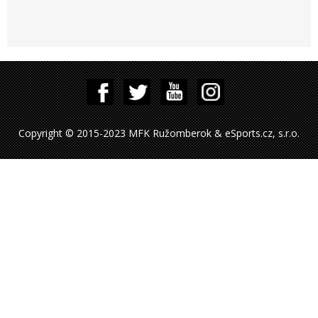
Copyright © 2015-2023 MFK Ružomberok & eSports.cz, s.r.o.