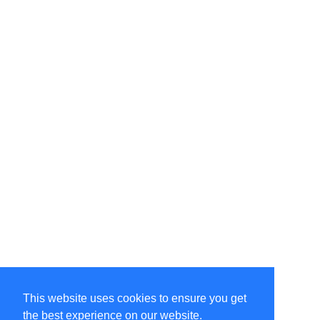
This website uses cookies to ensure you get
the best experience on our website.