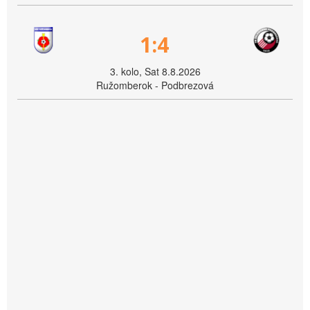
1:4
3. kolo, Sat 8.8.2026
Ružomberok - Podbrezová