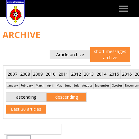
Toggle
navigat
ARCHIVE
short messages
Article archive
archive
2007
2008
2009
2010
2011
2012
2013
2014
2015
2016
2
January
February
March
April
May
June
July
August
September
October
November
ascending
descending
Last 30 articles