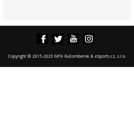
Copyright © 2015-2023 MFK Ružomberok & eSports.cz, s.r.o.