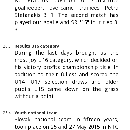
Ivo Krajčírik position of substitute
goalkeeper, overcame trainees Petra
Stefanakis 3: 1. The second match has
played our goalie and SR "15" in it tied 3:
3.
20.5.
Results U16 category
During the last days brought us the
most joy U16 category, which decided on
his victory profits championship title. In
addition to their fullest and scored the
U14, U17 selection draws and older
pupils U15 came down on the grass
without a point.
25.4.
Youth national team
Slovak national team in fifteen years,
took place on 25 and 27 May 2015 in NTC