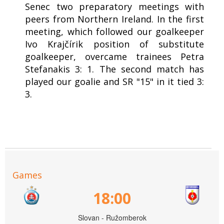
Senec two preparatory meetings with
peers from Northern Ireland. In the first
meeting, which followed our goalkeeper
Ivo Krajčírik position of substitute
goalkeeper, overcame trainees Petra
Stefanakis 3: 1. The second match has
played our goalie and SR "15" in it tied 3:
3.
Games
18:00
Slovan - Ružomberok