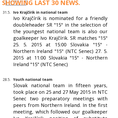
SHOWING LAST 30 NEWS.
31.5.
Ivo Krajčírik in national team
Ivo Krajčírik is nominated for a friendly
doubleheader SR "15" in the selection of
the youngest national team is also our
goalkeeper Ivo Krajčírik. SR matches "15"
25. 5. 2015 at 15:00 Slovakia "15" -
Northern Ireland "15" (NTC Senec) 27. 5.
2015 at 11:00 Slovakia "15" - Northern
Ireland "15" (NTC Senec)
28.5.
Youth national team
Slovak national team in fifteen years,
took place on 25 and 27 May 2015 in NTC
Senec two preparatory meetings with
peers from Northern Ireland. In the first
meeting, which followed our goalkeeper