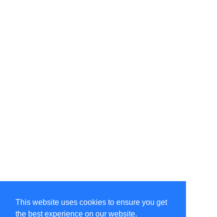
This website uses cookies to ensure you get
the best experience on our website.