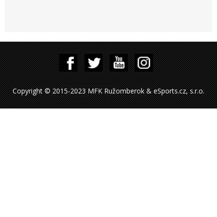
Copyright © 2015-2023 MFK Ružomberok & eSports.cz, s.r.o.