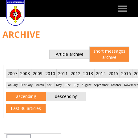
Toggle
navigat
ARCHIVE
short messages
Article archive
archive
2007
2008
2009
2010
2011
2012
2013
2014
2015
2016
2
January
February
March
April
May
June
July
August
September
October
November
ascending
descending
Last 30 articles