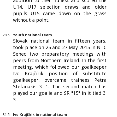
addition to their fullest and scored the
U14, U17 selection draws and older
pupils U15 came down on the grass
without a point.
28.5.
Youth national team
Slovak national team in fifteen years,
took place on 25 and 27 May 2015 in NTC
Senec two preparatory meetings with
peers from Northern Ireland. In the first
meeting, which followed our goalkeeper
Ivo Krajčírik position of substitute
goalkeeper, overcame trainees Petra
Stefanakis 3: 1. The second match has
played our goalie and SR "15" in it tied 3:
3.
31.5.
Ivo Krajčírik in national team