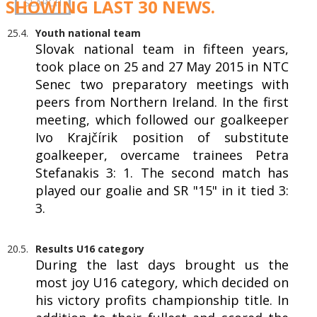
SHOWING LAST 30 NEWS.
25.4.
Youth national team
Slovak national team in fifteen years,
took place on 25 and 27 May 2015 in NTC
Senec two preparatory meetings with
peers from Northern Ireland. In the first
meeting, which followed our goalkeeper
Ivo Krajčírik position of substitute
goalkeeper, overcame trainees Petra
Stefanakis 3: 1. The second match has
played our goalie and SR "15" in it tied 3:
3.
20.5.
Results U16 category
During the last days brought us the
most joy U16 category, which decided on
his victory profits championship title. In