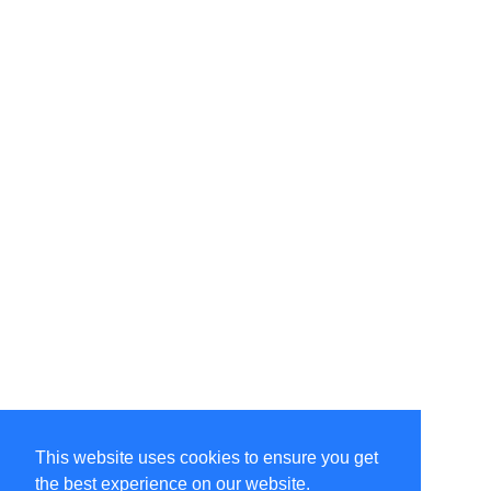
This website uses cookies to ensure you get
the best experience on our website.