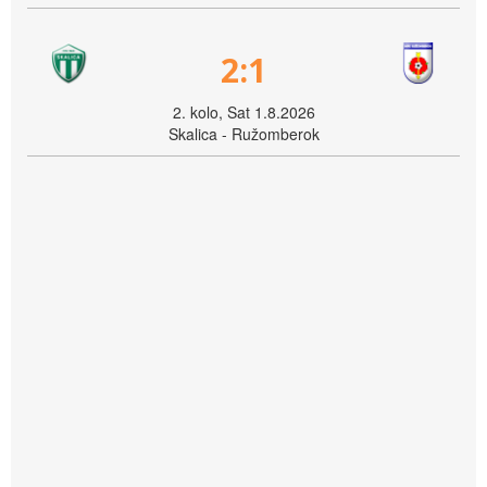
2:1
2. kolo, Sat 1.8.2026
Skalica - Ružomberok