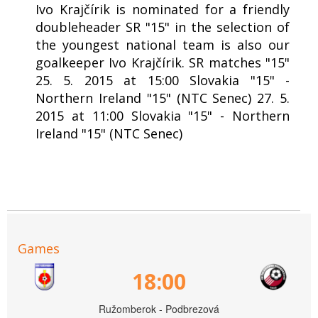
Ivo Krajčírik is nominated for a friendly
doubleheader SR "15" in the selection of
the youngest national team is also our
goalkeeper Ivo Krajčírik. SR matches "15"
25. 5. 2015 at 15:00 Slovakia "15" -
Northern Ireland "15" (NTC Senec) 27. 5.
2015 at 11:00 Slovakia "15" - Northern
Ireland "15" (NTC Senec)
Games
18:00
Ružomberok - Podbrezová