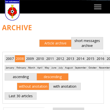
Toggle
navigat
ARCHIVE
short messages
Article archive
archive
2007
2008
2009
2010
2011
2012
2013
2014
2015
2016
2
January
February
March
April
May
June
July
August
September
October
November
ascending
descending
without anotation
with anotation
Last 30 articles