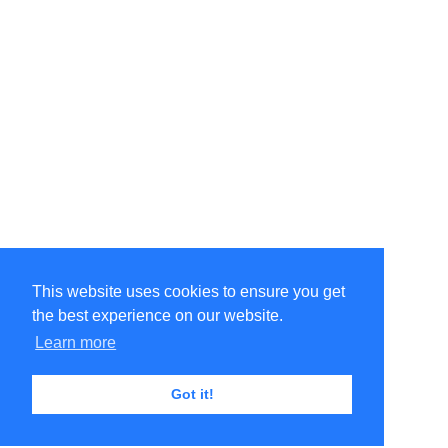
This website uses cookies to ensure you get
the best experience on our website.
Learn more
Got it!