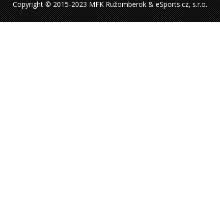
Copyright © 2015-2023 MFK Ružomberok & eSports.cz, s.r.o.