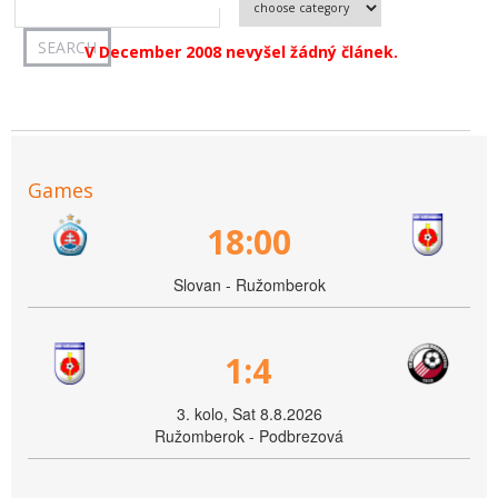
V December 2008 nevyšel žádný článek.
Games
18:00
Slovan - Ružomberok
1:4
3. kolo, Sat 8.8.2026
Ružomberok - Podbrezová