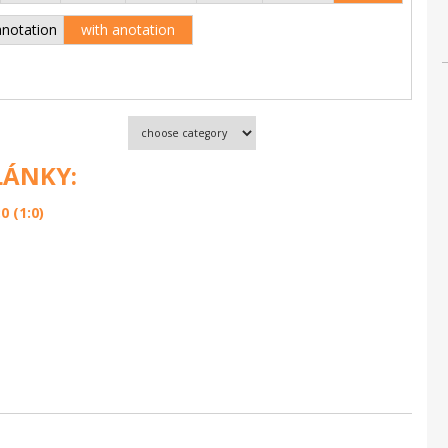
anotation
with anotation
LÁNKY:
 (1:0)