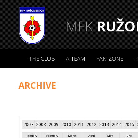
MFK
RUŽO
THE CLUB
A-TEAM
FAN-ZONE
P
ARCHIVE
2007
2008
2009
2010
2011
2012
2013
2014
2015
January
February
March
April
May
June