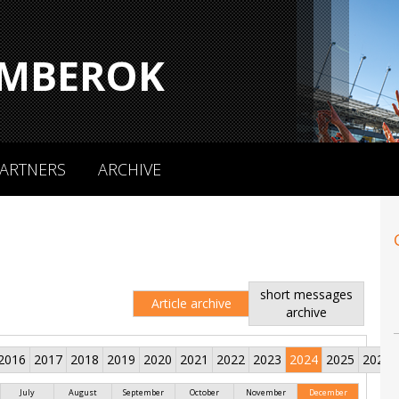
MBEROK
ARTNERS
ARCHIVE
short messages
Article archive
archive
2016
2017
2018
2019
2020
2021
2022
2023
2024
2025
2026
July
August
September
October
November
December