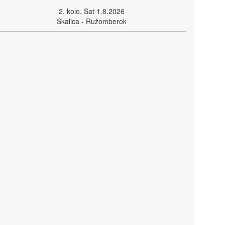
2. kolo, Sat 1.8.2026
Skalica - Ružomberok