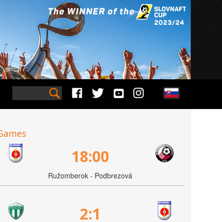
Games
18:00
Ružomberok - Podbrezová
2:1