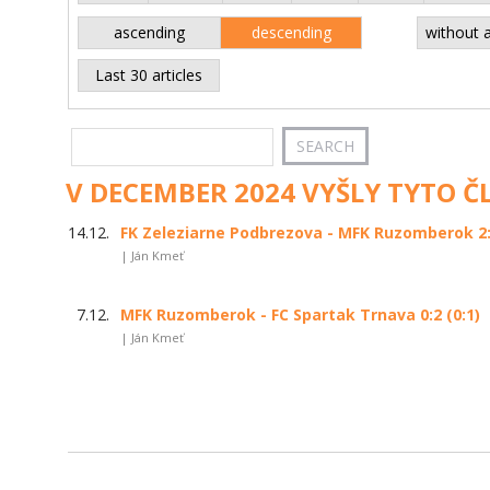
ascending
descending
without 
Last 30 articles
V DECEMBER 2024 VYŠLY TYTO Č
14.12.
FK Zeleziarne Podbrezova - MFK Ruzomberok 2:0
| Ján Kmeť
7.12.
MFK Ruzomberok - FC Spartak Trnava 0:2 (0:1)
| Ján Kmeť