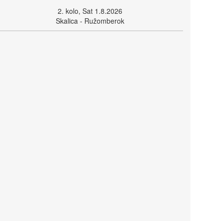
2. kolo, Sat 1.8.2026
Skalica - Ružomberok