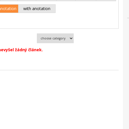
anotation
with anotation
nevyšel žádný článek.