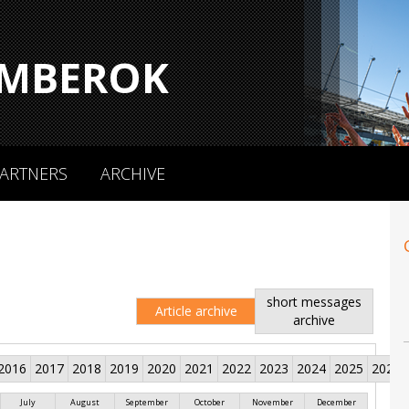
MBEROK
ARTNERS
ARCHIVE
short messages
Article archive
archive
2016
2017
2018
2019
2020
2021
2022
2023
2024
2025
2026
July
August
September
October
November
December