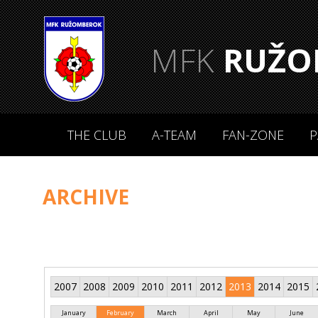
MFK
RUŽO
THE CLUB
A-TEAM
FAN-ZONE
P
ARCHIVE
2007
2008
2009
2010
2011
2012
2013
2014
2015
January
February
March
April
May
June