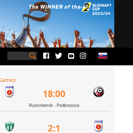
Games
18:00
Ružomberok - Podbrezová
2:1