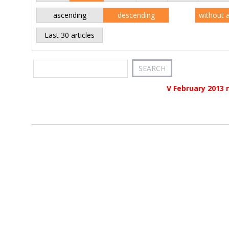
ascending
descending
without 
Last 30 articles
V February 2013 