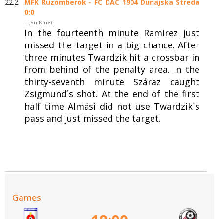
22.2.
MFK Ruzomberok - FC DAC 1904 Dunajska Streda
0:0
| Ján Kmeť
In the fourteenth minute Ramirez just
missed the target in a big chance. After
three minutes Twardzik hit a crossbar in
from behind of the penalty area. In the
thirty-seventh minute Száraz caught
Zsigmund´s shot. At the end of the first
half time Almási did not use Twardzik´s
pass and just missed the target.
Games