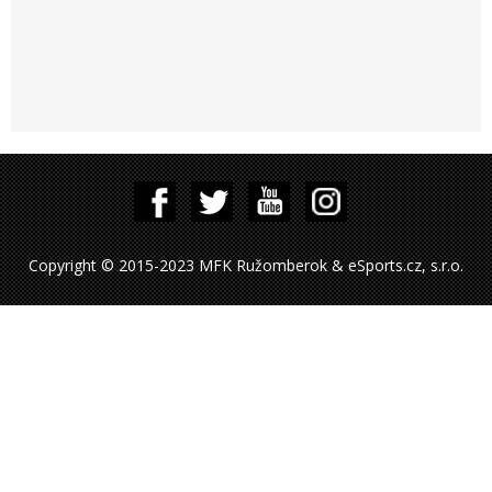
Copyright © 2015-2023 MFK Ružomberok & eSports.cz, s.r.o.