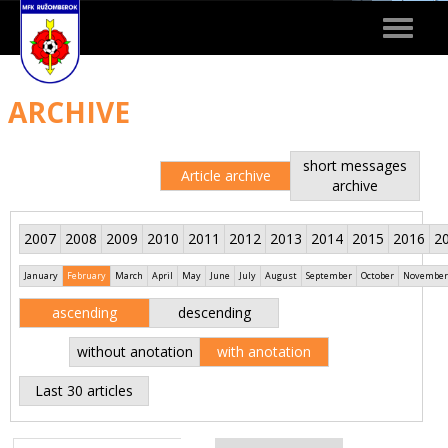
Toggle
navigat
ARCHIVE
short messages
Article archive
archive
2007
2008
2009
2010
2011
2012
2013
2014
2015
2016
2
January
February
March
April
May
June
July
August
September
October
November
ascending
descending
without anotation
with anotation
Last 30 articles