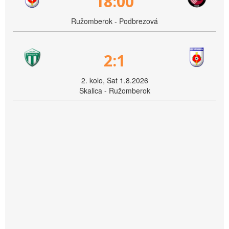
18:00
Ružomberok - Podbrezová
2:1
2. kolo, Sat 1.8.2026
Skalica - Ružomberok