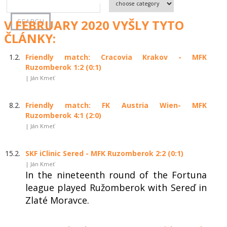
V FEBRUARY 2020 VYŠLY TYTO
ČLÁNKY:
1.2.
Friendly match: Cracovia Krakov - MFK
Ruzomberok 1:2 (0:1)
| Ján Kmeť
8.2.
Friendly match: FK Austria Wien- MFK
Ruzomberok 4:1 (2:0)
| Ján Kmeť
15.2.
SKF iClinic Sered - MFK Ruzomberok 2:2 (0:1)
| Ján Kmeť
In the nineteenth round of the Fortuna
league played Ružomberok with Sereď in
Zlaté Moravce.