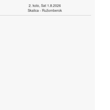
2. kolo, Sat 1.8.2026
Skalica - Ružomberok