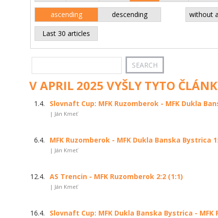
ascending
descending
without 
Last 30 articles
V APRIL 2025 VYŠLY TYTO ČLÁNK
1.4.
Slovnaft Cup: MFK Ruzomberok - MFK Dukla Bansk
| Ján Kmeť
6.4.
MFK Ruzomberok - MFK Dukla Banska Bystrica 1:2
| Ján Kmeť
12.4.
AS Trencin - MFK Ruzomberok 2:2 (1:1)
| Ján Kmeť
16.4.
Slovnaft Cup: MFK Dukla Banska Bystrica - MFK 