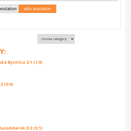
anotation
with anotation
Y:
á Bystrica 2:1 (1:0)
 (0:0)
Ruzomberok 0:2 (0:1)