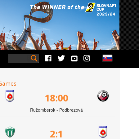
Games
18:00
Ružomberok - Podbrezová
2:1