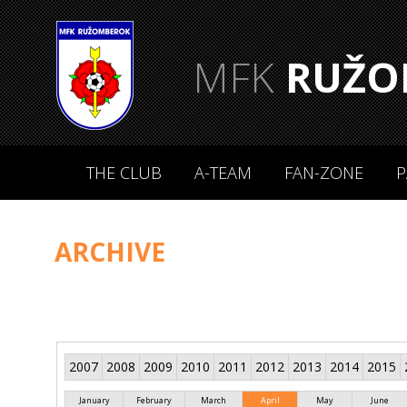
MFK
RUŽO
THE CLUB
A-TEAM
FAN-ZONE
P
ARCHIVE
2007
2008
2009
2010
2011
2012
2013
2014
2015
January
February
March
April
May
June