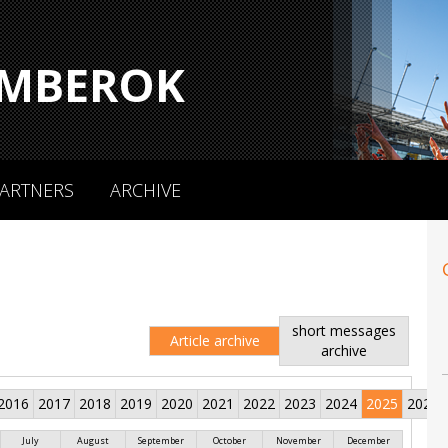
MBEROK
ARTNERS
ARCHIVE
short messages
Article archive
archive
2016
2017
2018
2019
2020
2021
2022
2023
2024
2025
2026
July
August
September
October
November
December