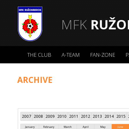
MFK
RUŽO
THE CLUB
A-TEAM
FAN-ZONE
P
ARCHIVE
2007
2008
2009
2010
2011
2012
2013
2014
2015
January
February
March
April
May
June