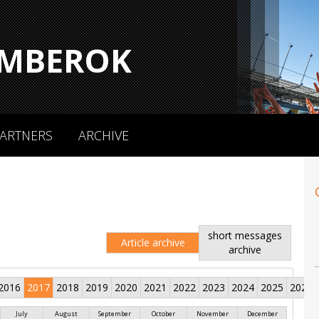
MBEROK
ARTNERS
ARCHIVE
short messages
Article archive
archive
2016
2017
2018
2019
2020
2021
2022
2023
2024
2025
2026
July
August
September
October
November
December