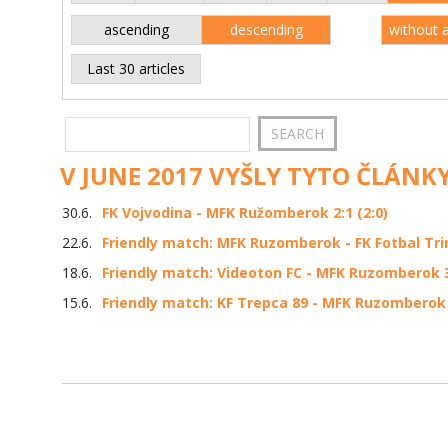
ascending
descending
without 
Last 30 articles
V JUNE 2017 VYŠLY TYTO ČLÁNKY
30.6.
FK Vojvodina - MFK Ružomberok 2:1 (2:0)
22.6.
Friendly match: MFK Ruzomberok - FK Fotbal Trin
18.6.
Friendly match: Videoton FC - MFK Ruzomberok 3:
15.6.
Friendly match: KF Trepca 89 - MFK Ruzomberok 1