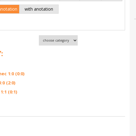
anotation
with anotation
:
ec 1:0 (0:0)
0 (2:0)
:1 (0:1)