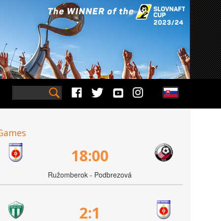
Games
18:00
Ružomberok - Podbrezová
2:1