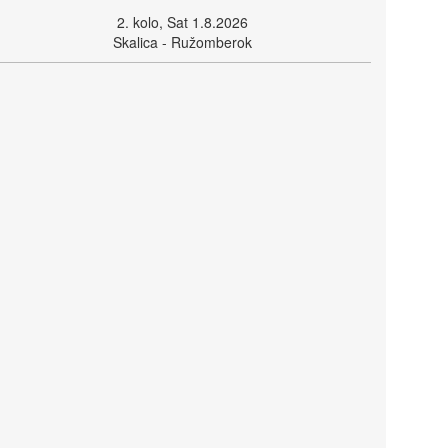
2. kolo, Sat 1.8.2026
Skalica - Ružomberok