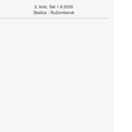
2. kolo, Sat 1.8.2026
Skalica - Ružomberok