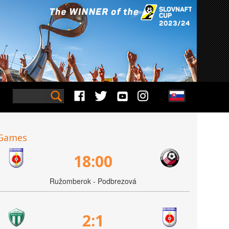
Games
18:00
Ružomberok - Podbrezová
2:1