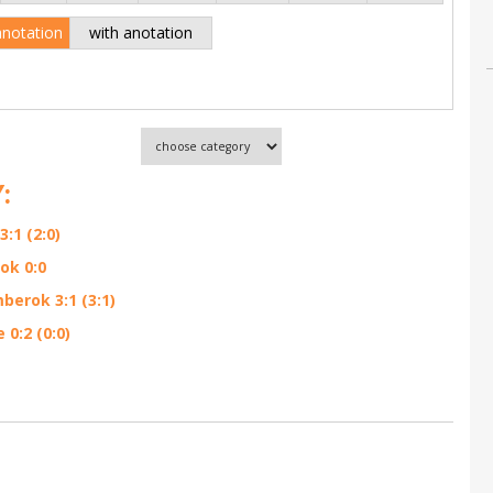
anotation
with anotation
:
:1 (2:0)
ok 0:0
berok 3:1 (3:1)
0:2 (0:0)