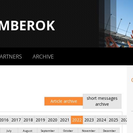
MBEROK
ARTNERS
ARCHIVE
short messages
Article archive
archive
2016
2017
2018
2019
2020
2021
2022
2023
2024
2025
2026
July
August
September
October
November
December