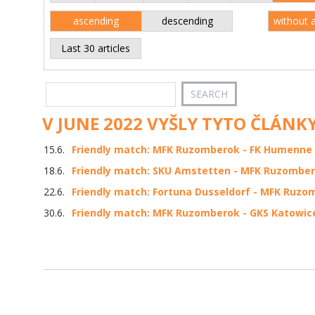
ascending
descending
without 
Last 30 articles
V JUNE 2022 VYŠLY TYTO ČLÁNKY
15.6.
Friendly match: MFK Ruzomberok - FK Humenne 3
18.6.
Friendly match: SKU Amstetten - MFK Ruzomber
22.6.
Friendly match: Fortuna Dusseldorf - MFK Ruzom
30.6.
Friendly match: MFK Ruzomberok - GKS Katowice 