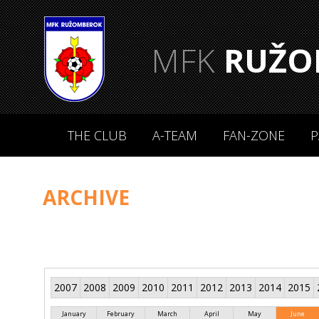
MFK
RUŽO
THE CLUB
A-TEAM
FAN-ZONE
P
ARCHIVE
2007
2008
2009
2010
2011
2012
2013
2014
2015
January
February
March
April
May
June