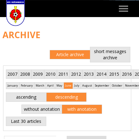
Toggle
navigat
ARCHIVE
short messages
Article archive
archive
2007
2008
2009
2010
2011
2012
2013
2014
2015
2016
2
January
February
March
April
May
June
July
August
September
October
November
ascending
descending
without anotation
with anotation
Last 30 articles