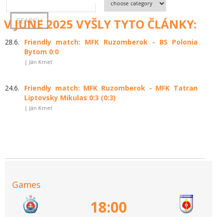
V JUNE 2025 VYŠLY TYTO ČLÁNKY:
28.6.
Friendly match: MFK Ruzomberok - BS Polonia
Bytom 0:0
| Ján Kmeť
24.6.
Friendly match: MFK Ruzomberok - MFK Tatran
Liptovsky Mikulas 0:3 (0:3)
| Ján Kmeť
Games
18:00