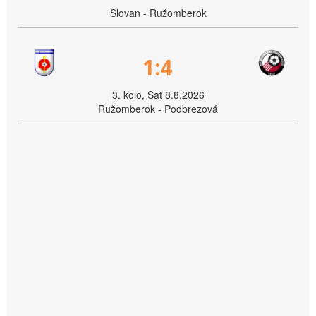
Slovan - Ružomberok
1:4
3. kolo, Sat 8.8.2026
Ružomberok - Podbrezová