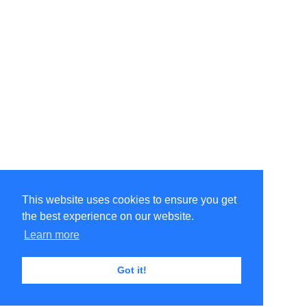
This website uses cookies to ensure you get
the best experience on our website.
Learn more
Got it!