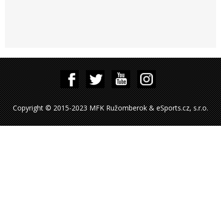
Copyright © 2015-2023 MFK Ružomberok & eSports.cz, s.r.o.