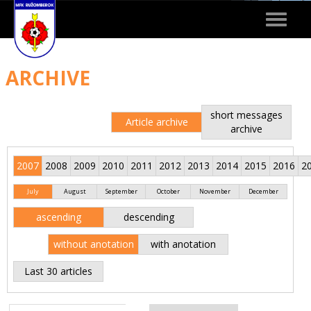
Toggle
navigat
ARCHIVE
short messages
Article archive
archive
2007
2008
2009
2010
2011
2012
2013
2014
2015
2016
2
July
August
September
October
November
December
ascending
descending
without anotation
with anotation
Last 30 articles