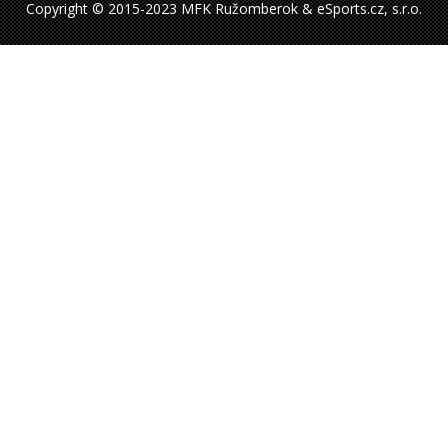
Copyright © 2015-2023 MFK Ružomberok & eSports.cz, s.r.o.