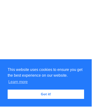
This website uses cookies to ensure you get
the best experience on our website.
Learn more
Got it!