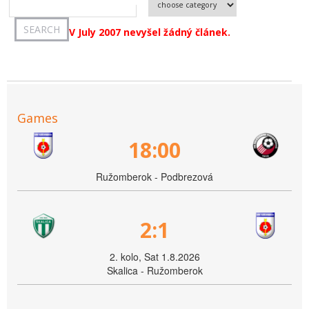
V July 2007 nevyšel žádný článek.
Games
18:00
Ružomberok - Podbrezová
2:1
2. kolo, Sat 1.8.2026
Skalica - Ružomberok