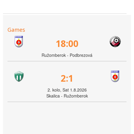
Games
18:00
Ružomberok - Podbrezová
2:1
2. kolo, Sat 1.8.2026
Skalica - Ružomberok