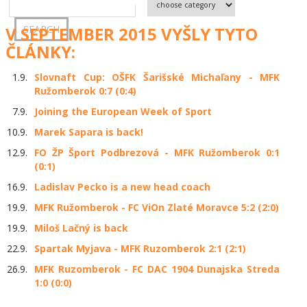
V SEPTEMBER 2015 VYŠLY TYTO
ČLÁNKY:
1.9.
Slovnaft Cup: OŠFK Šarišské Michaľany - MFK
Ružomberok 0:7 (0:4)
7.9.
Joining the European Week of Sport
10.9.
Marek Sapara is back!
12.9.
FO ŽP Šport Podbrezová - MFK Ružomberok 0:1
(0:1)
16.9.
Ladislav Pecko is a new head coach
19.9.
MFK Ružomberok - FC ViOn Zlaté Moravce 5:2 (2:0)
19.9.
Miloš Lačný is back
22.9.
Spartak Myjava - MFK Ruzomberok 2:1 (2:1)
26.9.
MFK Ruzomberok - FC DAC 1904 Dunajska Streda
1:0 (0:0)