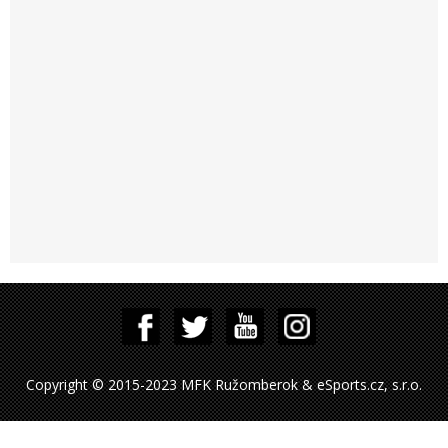
Copyright © 2015-2023 MFK Ružomberok & eSports.cz, s.r.o.