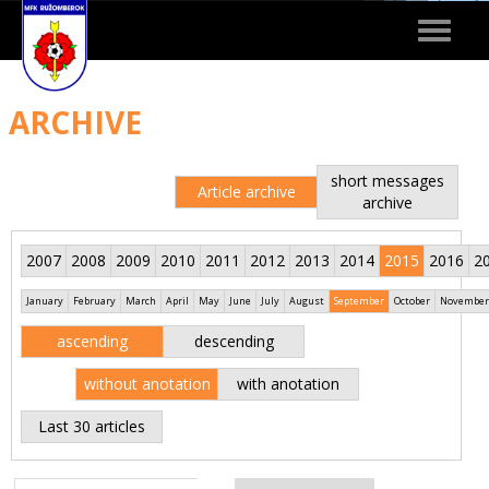
Toggle
navigat
ARCHIVE
short messages
Article archive
archive
2007
2008
2009
2010
2011
2012
2013
2014
2015
2016
2
January
February
March
April
May
June
July
August
September
October
November
ascending
descending
without anotation
with anotation
Last 30 articles