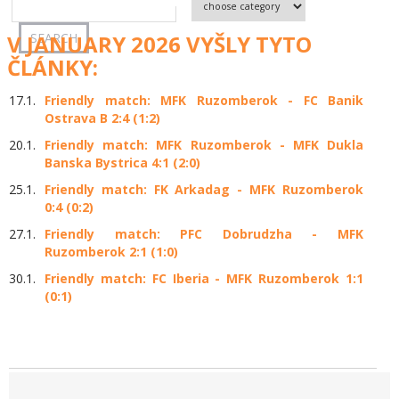
V JANUARY 2026 VYŠLY TYTO
ČLÁNKY:
17.1.
Friendly match: MFK Ruzomberok - FC Banik
Ostrava B 2:4 (1:2)
20.1.
Friendly match: MFK Ruzomberok - MFK Dukla
Banska Bystrica 4:1 (2:0)
25.1.
Friendly match: FK Arkadag - MFK Ruzomberok
0:4 (0:2)
27.1.
Friendly match: PFC Dobrudzha - MFK
Ruzomberok 2:1 (1:0)
30.1.
Friendly match: FC Iberia - MFK Ruzomberok 1:1
(0:1)