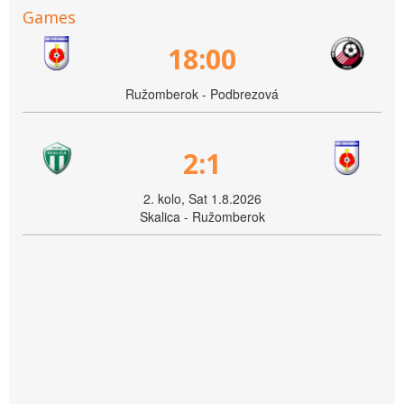
Games
18:00
Ružomberok - Podbrezová
2:1
2. kolo, Sat 1.8.2026
Skalica - Ružomberok