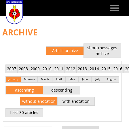
Toggle
navigat
ARCHIVE
short messages
Article archive
archive
2007
2008
2009
2010
2011
2012
2013
2014
2015
2016
2
January
February
March
April
May
June
July
August
ascending
descending
without anotation
with anotation
Last 30 articles