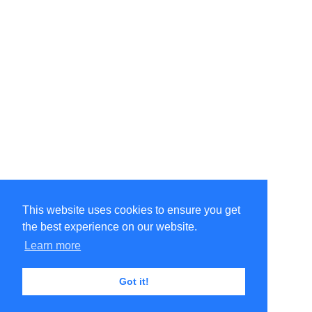
This website uses cookies to ensure you get
the best experience on our website.
Learn more
Got it!