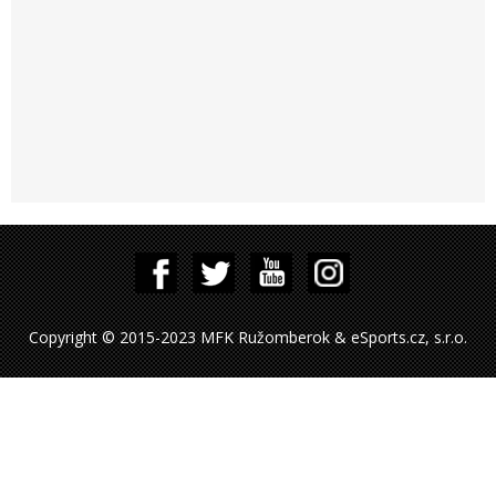
Copyright © 2015-2023 MFK Ružomberok & eSports.cz, s.r.o.