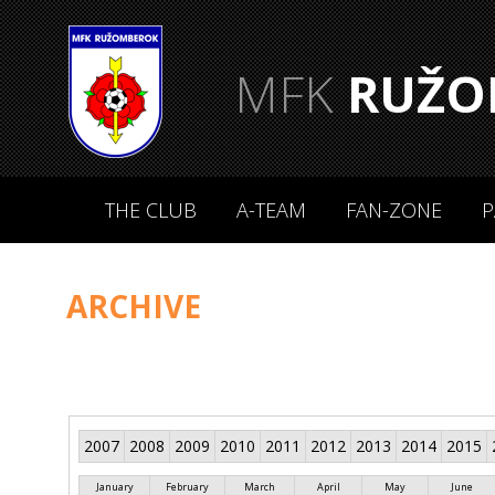
MFK
RUŽO
THE CLUB
A-TEAM
FAN-ZONE
P
ARCHIVE
2007
2008
2009
2010
2011
2012
2013
2014
2015
January
February
March
April
May
June