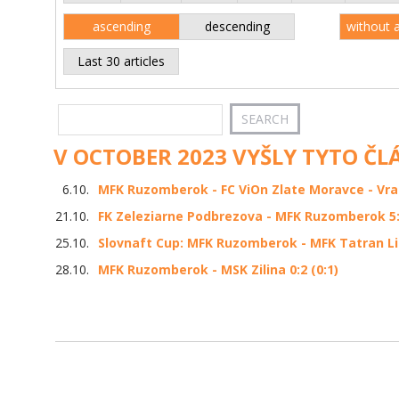
ascending
descending
without 
Last 30 articles
V OCTOBER 2023 VYŠLY TYTO ČL
6.10.
MFK Ruzomberok - FC ViOn Zlate Moravce - Vrabl
21.10.
FK Zeleziarne Podbrezova - MFK Ruzomberok 5:0
25.10.
Slovnaft Cup: MFK Ruzomberok - MFK Tatran Li
28.10.
MFK Ruzomberok - MSK Zilina 0:2 (0:1)