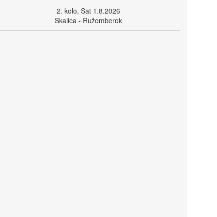
2. kolo, Sat 1.8.2026
Skalica - Ružomberok