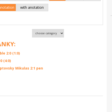
anotation
with anotation
ÁNKY:
e 2:0 (1:0)
 (4:0)
ptovsky Mikulas 2:1 pen