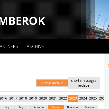
MBEROK
ARTNERS
ARCHIVE
short messages
Article archive
archive
2016
2017
2018
2019
2020
2021
2022
2023
2024
2025
2026
July
August
September
October
November
December