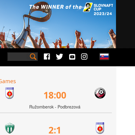
Games
18:00
Ružomberok - Podbrezová
2:1