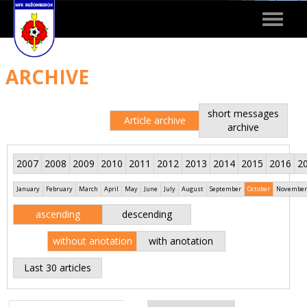
Toggle
navigat
ARCHIVE
short messages
Article archive
archive
2007
2008
2009
2010
2011
2012
2013
2014
2015
2016
2
January
February
March
April
May
June
July
August
September
October
November
ascending
descending
without anotation
with anotation
Last 30 articles