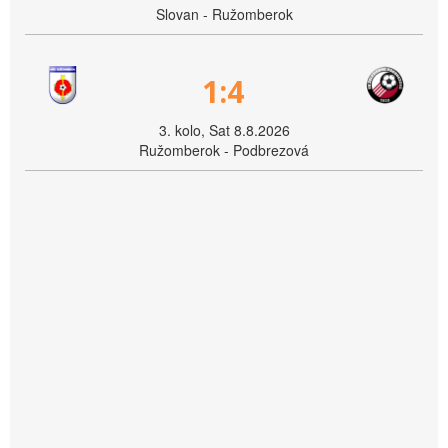
Slovan - Ružomberok
1:4
3. kolo, Sat 8.8.2026
Ružomberok - Podbrezová