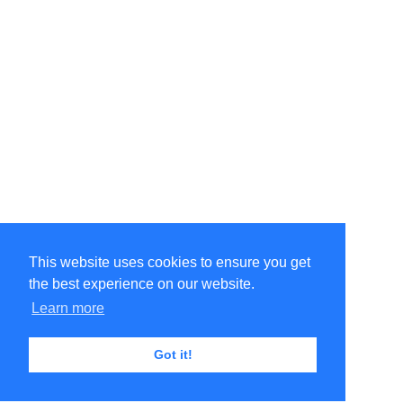
This website uses cookies to ensure you get
the best experience on our website.
Learn more
Got it!