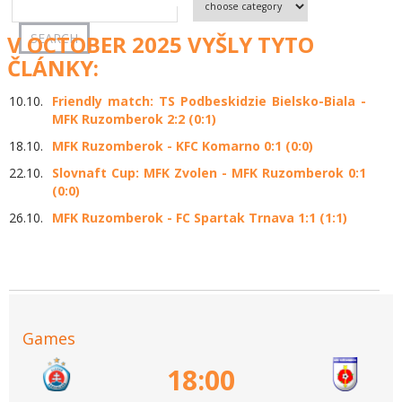
V OCTOBER 2025 VYŠLY TYTO
ČLÁNKY:
10.10.
Friendly match: TS Podbeskidzie Bielsko-Biala -
MFK Ruzomberok 2:2 (0:1)
18.10.
MFK Ruzomberok - KFC Komarno 0:1 (0:0)
22.10.
Slovnaft Cup: MFK Zvolen - MFK Ruzomberok 0:1
(0:0)
26.10.
MFK Ruzomberok - FC Spartak Trnava 1:1 (1:1)
Games
18:00