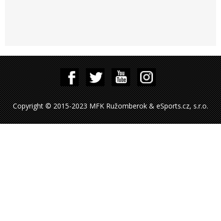
Copyright © 2015-2023 MFK Ružomberok & eSports.cz, s.r.o.