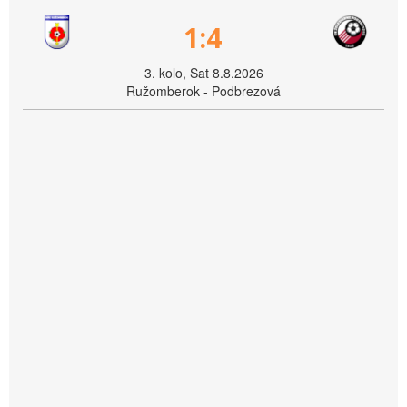
1:4
3. kolo, Sat 8.8.2026
Ružomberok - Podbrezová