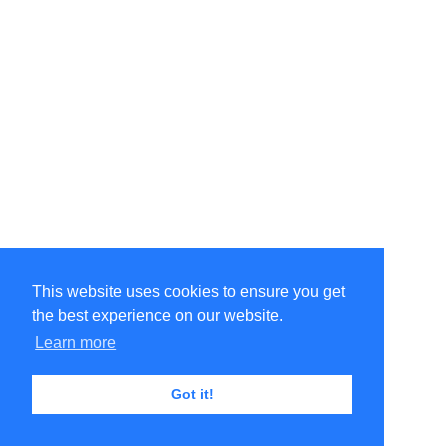
This website uses cookies to ensure you get
the best experience on our website.
Learn more
Got it!