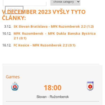
V DECEMBER 2023 VYŠLY TYTO
ČLÁNKY:
3.12.
SK Slovan Bratislava - MFK Ruzomberok 2:2 (1:2)
10.12.
MFK Ruzomberok - MFK Dukla Banska Bystrica
2:1 (0:1)
16.12.
FC Kosice - MFK Ruzomberok 2:2 (0:1)
Games
18:00
Slovan - Ružomberok