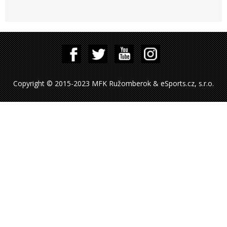
Copyright © 2015-2023 MFK Ružomberok & eSports.cz, s.r.o.