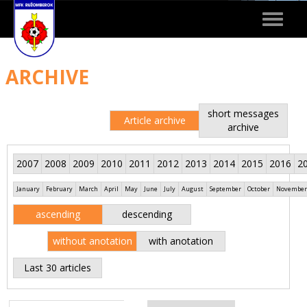
Toggle
navigat
ARCHIVE
short messages
Article archive
archive
2007
2008
2009
2010
2011
2012
2013
2014
2015
2016
2
January
February
March
April
May
June
July
August
September
October
November
ascending
descending
without anotation
with anotation
Last 30 articles