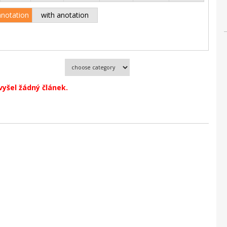
anotation
with anotation
vyšel žádný článek.