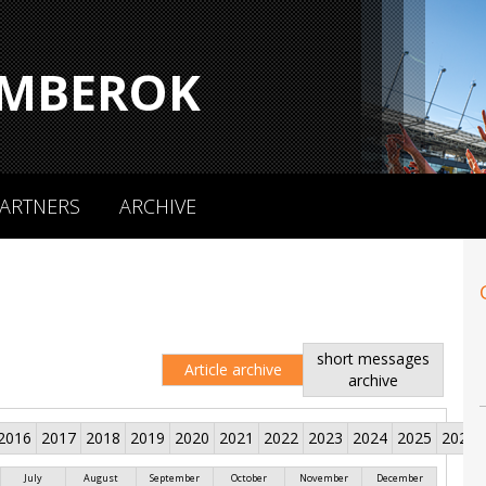
MBEROK
ARTNERS
ARCHIVE
short messages
Article archive
archive
2016
2017
2018
2019
2020
2021
2022
2023
2024
2025
2026
July
August
September
October
November
December