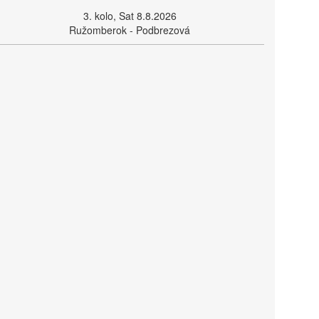
3. kolo, Sat 8.8.2026
Ružomberok - Podbrezová