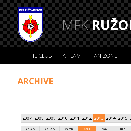
MFK
RUŽO
THE CLUB
A-TEAM
FAN-ZONE
P
ARCHIVE
2007
2008
2009
2010
2011
2012
2013
2014
2015
January
February
March
April
May
June