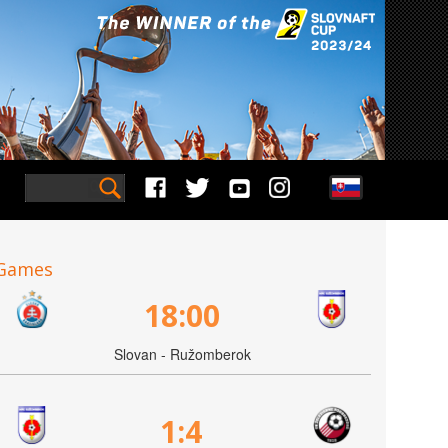
Games
18:00
Slovan - Ružomberok
1:4