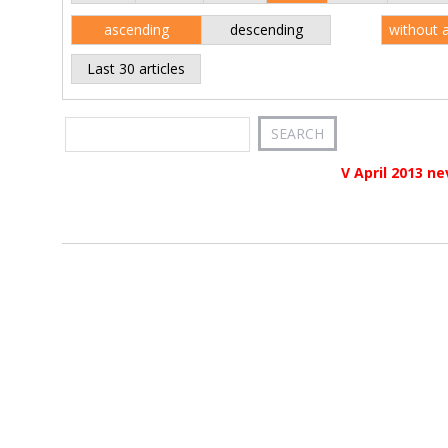
ascending
descending
without 
Last 30 articles
V April 2013 ne