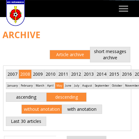
Toggle
navigat
ARCHIVE
short messages
Article archive
archive
2007
2008
2009
2010
2011
2012
2013
2014
2015
2016
2
January
February
March
April
May
June
July
August
September
October
November
ascending
descending
without anotation
with anotation
Last 30 articles