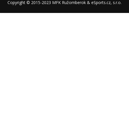
Copyright © 2015-2023 MFK Ružomberok & eSports.cz, s.r.o.