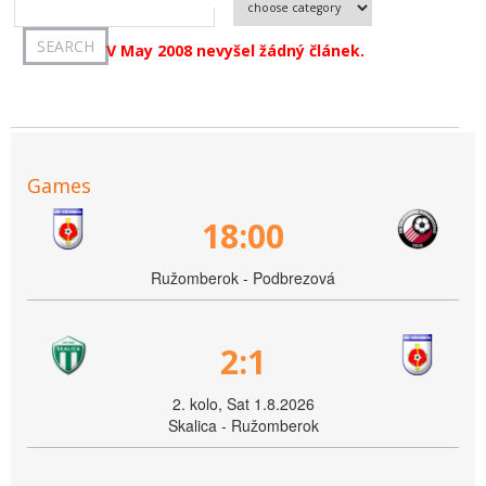
V May 2008 nevyšel žádný článek.
Games
18:00
Ružomberok - Podbrezová
2:1
2. kolo, Sat 1.8.2026
Skalica - Ružomberok