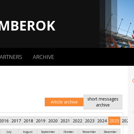
MBEROK
ARTNERS
ARCHIVE
short messages
Article archive
archive
2016
2017
2018
2019
2020
2021
2022
2023
2024
2025
2026
July
August
September
October
November
December