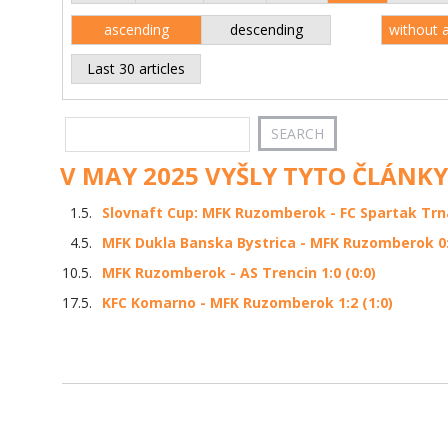
ascending
descending
without 
Last 30 articles
V MAY 2025 VYŠLY TYTO ČLÁNKY
1.5.
Slovnaft Cup: MFK Ruzomberok - FC Spartak Trna
4.5.
MFK Dukla Banska Bystrica - MFK Ruzomberok 0:2
10.5.
MFK Ruzomberok - AS Trencin 1:0 (0:0)
17.5.
KFC Komarno - MFK Ruzomberok 1:2 (1:0)