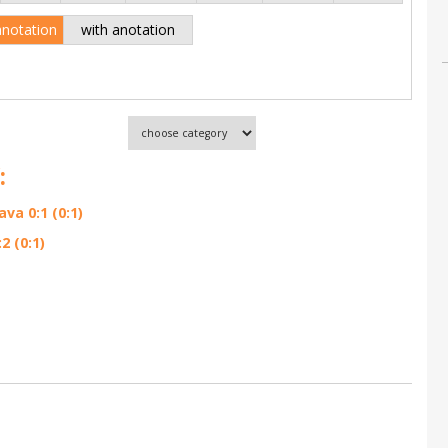
anotation
with anotation
:
va 0:1 (0:1)
 (0:1)