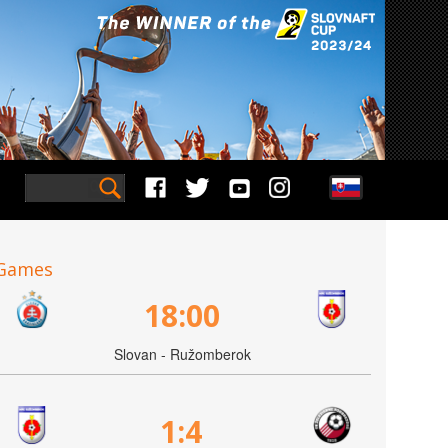
Games
18:00
Slovan - Ružomberok
1:4