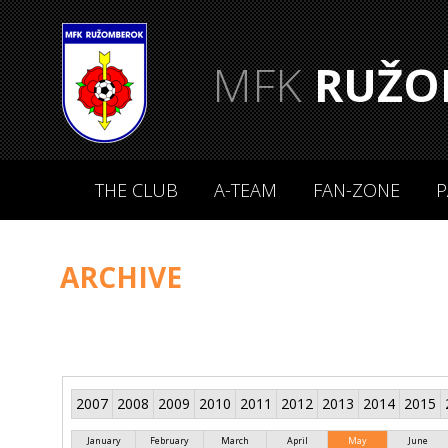
MFK
RUŽO
THE CLUB
A-TEAM
FAN-ZONE
P
ARCHIVE
2007
2008
2009
2010
2011
2012
2013
2014
2015
January
February
March
April
May
June