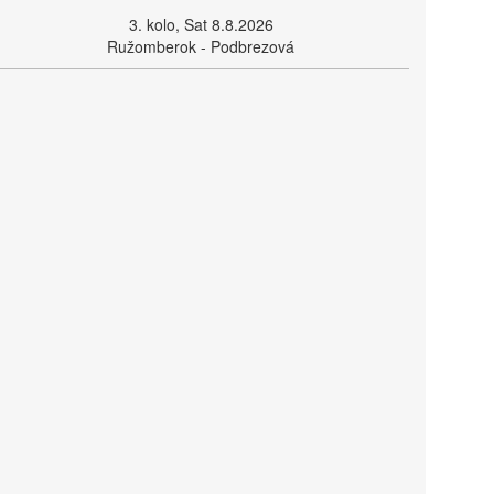
3. kolo, Sat 8.8.2026
Ružomberok - Podbrezová